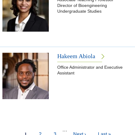
Director of Bioengineering
Undergraduate Studies
Hakeem Abiola
Office Administrator and Executive
Assistant
Pagination
…
Current
1
Page
2
Page
3
Next
Next ›
Last
Last »