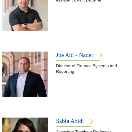
Assistant Chair, Lecturer
Joe Abi - Nader
Director of Finance Systems and
Reporting
Sabia Abidi
Associate Teaching Professor