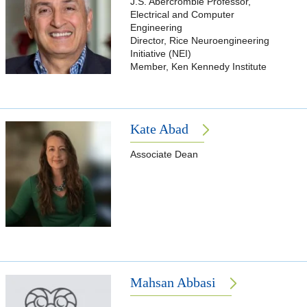
J.S. Abercrombie Professor,
Electrical and Computer
Engineering
Director, Rice Neuroengineering
Initiative (NEI)
Member, Ken Kennedy Institute
Kate Abad
Associate Dean
Mahsan Abbasi