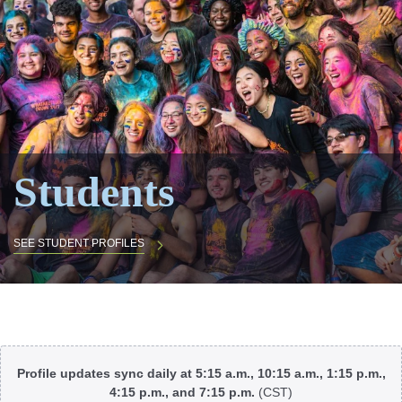
Students
SEE STUDENT PROFILES
Body
Profile updates sync daily at 5:15 a.m., 10:15 a.m., 1:15 p.m.,
4:15 p.m., and 7:15 p.m.
(CST)