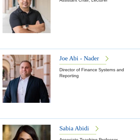
Assistant Chair, Lecturer
Joe Abi - Nader
Director of Finance Systems and
Reporting
Sabia Abidi
Associate Teaching Professor