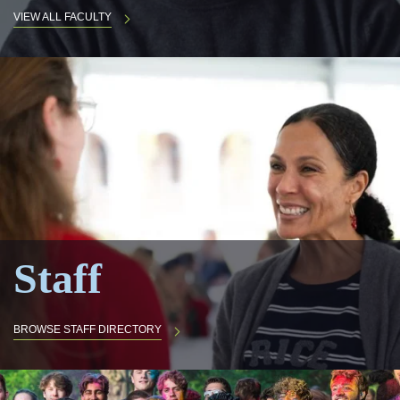
VIEW ALL FACULTY
Staff
BROWSE STAFF DIRECTORY