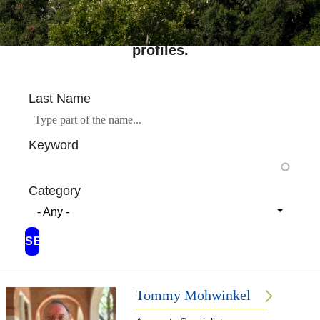
Search across Rice's complete directory of
profiles.
Last Name
Keyword
Category
- Any -
Tommy Mohwinkel