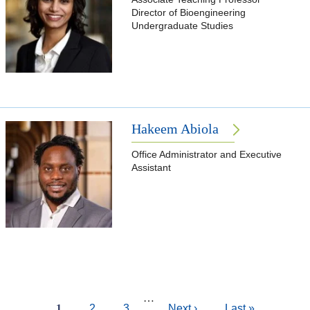
Director of Bioengineering
Undergraduate Studies
Hakeem Abiola
Office Administrator and Executive
Assistant
Pagination
…
Current
1
Page
2
Page
3
Next
Next ›
Last
Last »