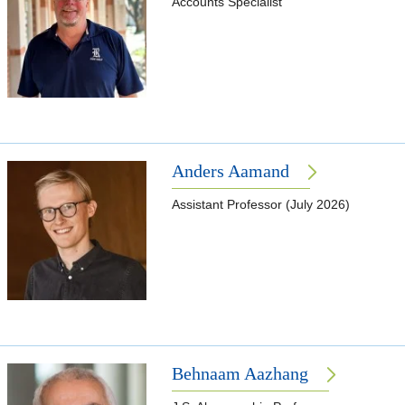
Accounts Specialist
Anders Aamand
Assistant Professor (July 2026)
Behnaam Aazhang