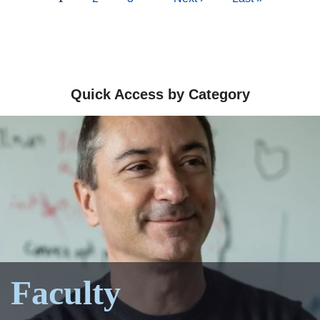
page
page
page
Quick Access by Category
Faculty