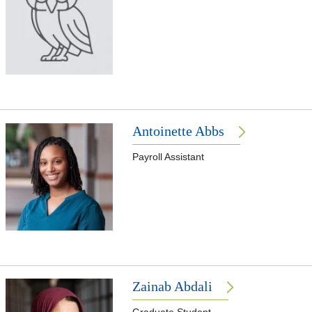
Antoinette Abbs
Payroll Assistant
Zainab Abdali