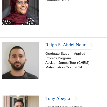
Graduate Student
Ralph S. Abdel Nour
Graduate Student, Applied
Physics Program
Advisor: James Tour (CHEM)
Matriculation Year: 2024
Tony Abeyta