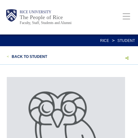
Skip
Body
Main
Body
Body
RICE UNIVERSITY
to
The People of Rice
Faculty, Staff, Students and Alumni
main
content
Nav
>
RICE
STUDENT
<
BACK TO STUDENT