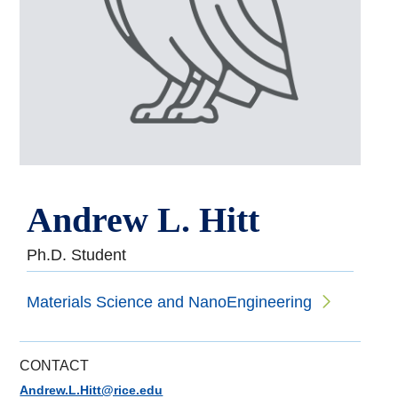
Andrew L. Hitt
Ph.D. Student
Materials Science and NanoEngineering
CONTACT
Andrew.L.Hitt@rice.edu