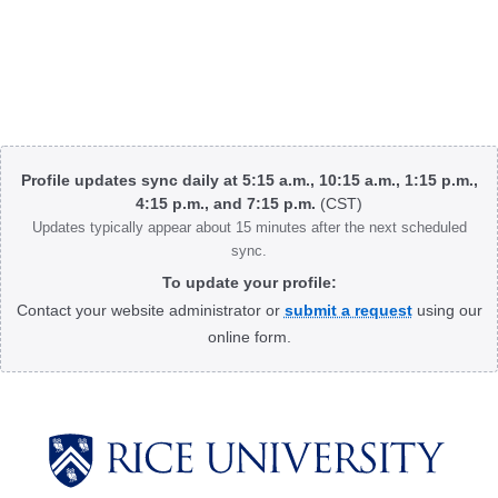
Body
Profile updates sync daily at 5:15 a.m., 10:15 a.m., 1:15 p.m.,
4:15 p.m., and 7:15 p.m.
(CST)
Updates typically appear about 15 minutes after the next scheduled
sync.
To update your profile:
Contact your website administrator or
submit a request
using our
online form.
Body