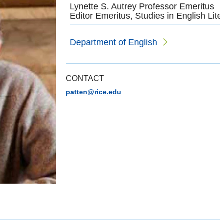
Lynette S. Autrey Professor Emeritus
Editor Emeritus, Studies in English Lit
Department of English
CONTACT
patten@rice.edu