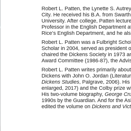
Robert L. Patten, the Lynette S. Autre
City. He received his B.A. from Swart
University. After college, Patten lectu
Professor in the English Department a
Rice’s English Department, and he als
Robert L. Patten was a Fulbright Sch
Scholar in 2004, served as president 
chaired the Dickens Society in 1973 an
Award Committee (1986-87), the Advis
Robert L. Patten writes primarily about
Dickens with John O. Jordan (Literat
Dickens Studies
, Palgrave, 2006). Hi
enlarged, 2017) and the Colby prize 
His two-volume biography,
George Crui
1990s by the Guardian. And for the As
edited the volume on
Dickens and Vict