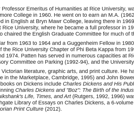
y Professor Emeritus of Humanities at Rice University, 
hmore College in 1960. He went on to earn an M.A. (196
red in English at Bryn Mawr College, leaving there in 1969
t Rice University, where he became a full professor in 1
o chaired the English Graduate Committee for much of t
olar from 1963 to 1964 and a Guggenheim Fellow in 198
of the Rice University Chapter of Phi Beta Kappa from 1
d 1974. Patten has served in numerous capacities at Rice
ory Committee on Parking (1992-94), and the Universit
 Victorian literature, graphic arts, and print culture. He
ure in the Marketplace, Cambridge, 1995) and John Bowe
s books on Dickens include
Charles Dickens and His Publ
winning
Charles Dickens and "Boz": The Birth of the Indus
kshank's Life, Times, and Art
(Rutgers, 1992, 1996) was
hgate Library of Essays on Charles Dickens, a 6-volume 
orian Print Culture
(2012).