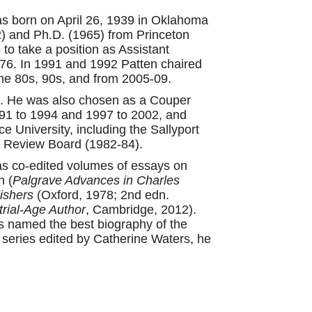
was born on April 26, 1939 in Oklahoma
2) and Ph.D. (1965) from Princeton
 to take a position as Assistant
976. In 1991 and 1992 Patten chaired
he 80s, 90s, and from 2005-09.
0. He was also chosen as a Couper
991 to 1994 and 1997 to 2002, and
 University, including the Sallyport
y Review Board (1982-84).
 has co-edited volumes of essays on
n (
Palgrave Advances in Charles
ishers
(Oxford, 1978; 2nd edn.
trial-Age Author
, Cambridge, 2012).
 named the best biography of the
series edited by Catherine Waters, he