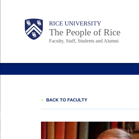
Skip
to
Body
Main
Body
Body
RICE UNIVERSITY
main
The People of Rice
content
Faculty, Staff, Students and Alumni
Nav
<
BACK TO FACULTY