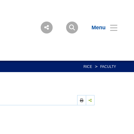
Menu
>
RICE
FACULTY