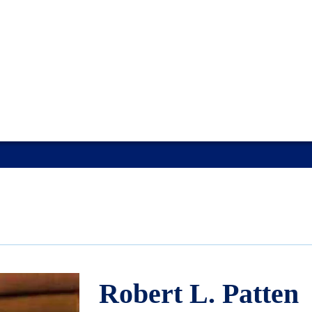
Robert L. Patten