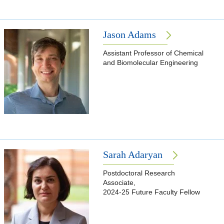
Jason Adams
Assistant Professor of Chemical
and Biomolecular Engineering
Sarah Adaryan
Postdoctoral Research
Associate,
2024-25 Future Faculty Fellow