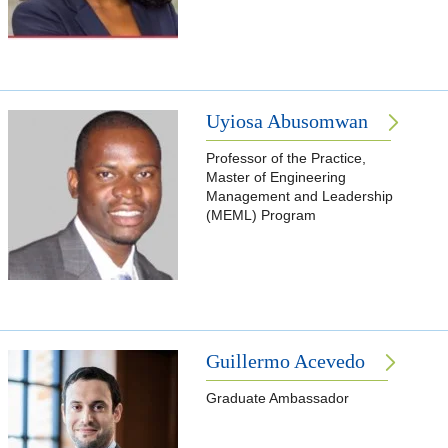
Uyiosa Abusomwan
Professor of the Practice,
Master of Engineering
Management and Leadership
(MEML) Program
Guillermo Acevedo
Graduate Ambassador