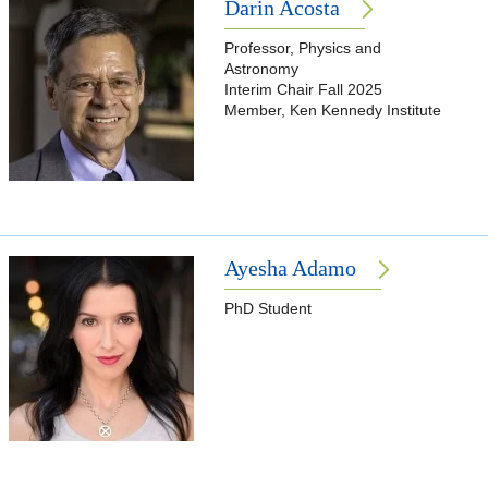
Darin Acosta
Professor, Physics and
Astronomy
Interim Chair Fall 2025
Member, Ken Kennedy Institute
Ayesha Adamo
PhD Student