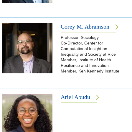
Corey M. Abramson
Professor, Sociology
Co-Director, Center for
Computational Insight on
Inequality and Society at Rice
Member, Institute of Health
Resilience and Innovation
Member, Ken Kennedy Institute
Ariel Abudu