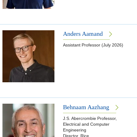
Anders Aamand
Assistant Professor (July 2026)
Behnaam Aazhang
J.S. Abercrombie Professor,
Electrical and Computer
Engineering
Director, Rice