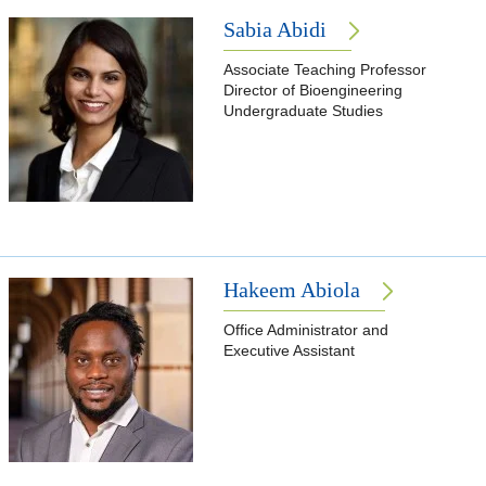
Sabia Abidi
Associate Teaching Professor
Director of Bioengineering
Undergraduate Studies
Hakeem Abiola
Office Administrator and
Executive Assistant