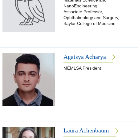
Materials Science and
NanoEngineering;
Associate Professor,
Ophthalmology and Surgery,
Baylor College of Medicine
Agatsya Acharya
MEMLSA President
Laura Achenbaum