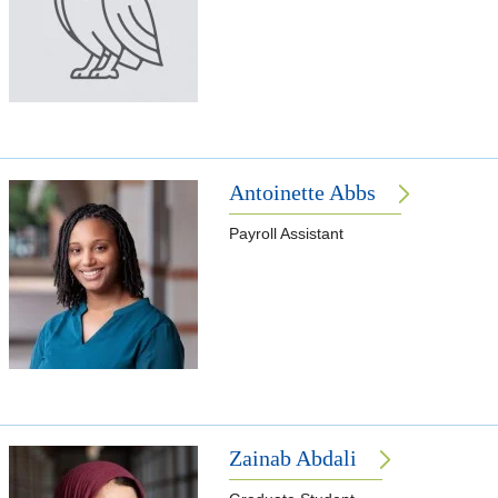
Antoinette Abbs
Payroll Assistant
Zainab Abdali