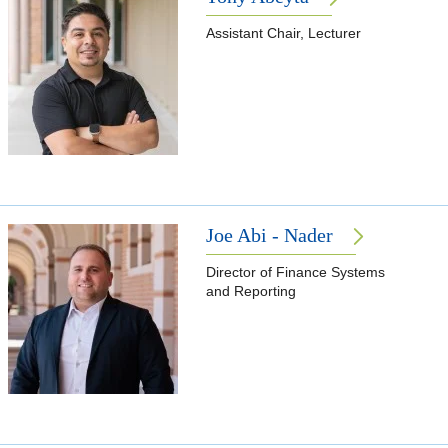
Assistant Chair, Lecturer
Joe Abi - Nader
Director of Finance Systems
and Reporting