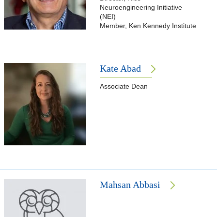
Neuroengineering Initiative
(NEI)
Member, Ken Kennedy Institute
Kate Abad
Associate Dean
Mahsan Abbasi