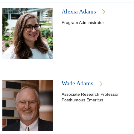
Alexia Adams
Program Administrator
Wade Adams
Associate Research Professor
Posthumous Emeritus