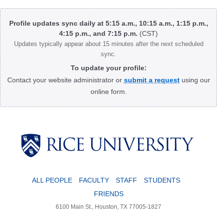
page
page
Body
Profile updates sync daily at 5:15 a.m., 10:15 a.m., 1:15 p.m.,
4:15 p.m., and 7:15 p.m.
(CST)
Updates typically appear about 15 minutes after the next scheduled
sync.
To update your profile:
Contact your website administrator or
submit a request
using our
online form.
Body
ALL PEOPLE
FACULTY
STAFF
STUDENTS
FRIENDS
6100 Main St., Houston, TX 77005-1827