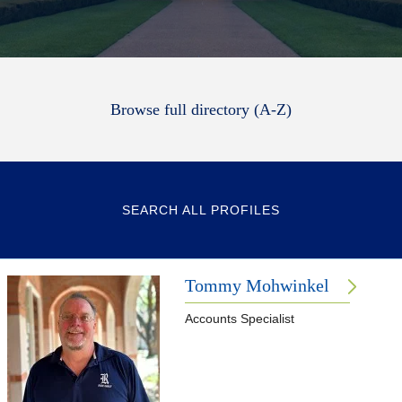
Browse full directory (A-Z)
SEARCH ALL PROFILES
Tommy Mohwinkel
Accounts Specialist