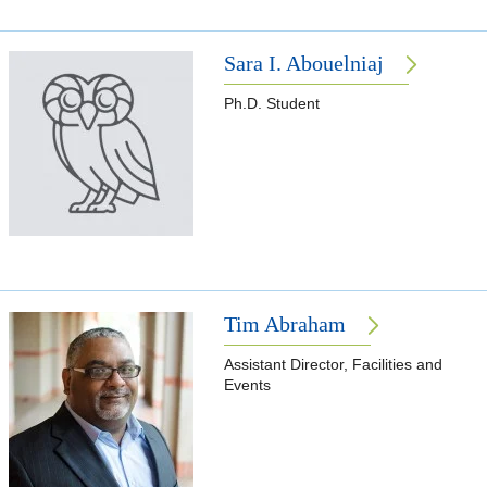
Sara I. Abouelniaj
Ph.D. Student
Tim Abraham
Assistant Director, Facilities and
Events