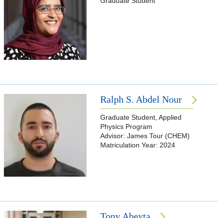
Graduate Student
Ralph S. Abdel Nour
Graduate Student, Applied
Physics Program
Advisor: James Tour (CHEM)
Matriculation Year: 2024
Tony Abeyta