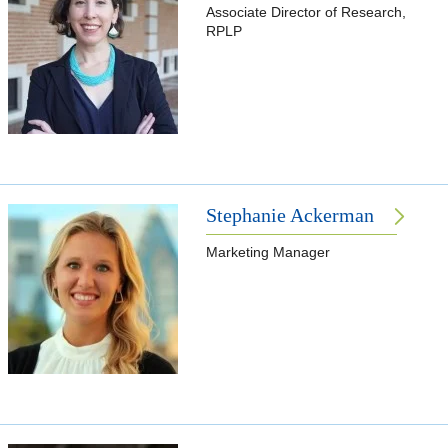
Associate Director of Research,
RPLP
Stephanie Ackerman
Marketing Manager