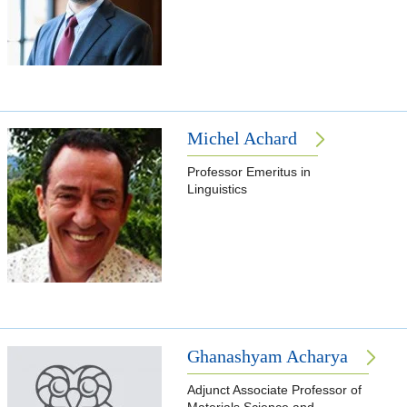
Michel Achard
Professor Emeritus in
Linguistics
Ghanashyam Acharya
Adjunct Associate Professor of