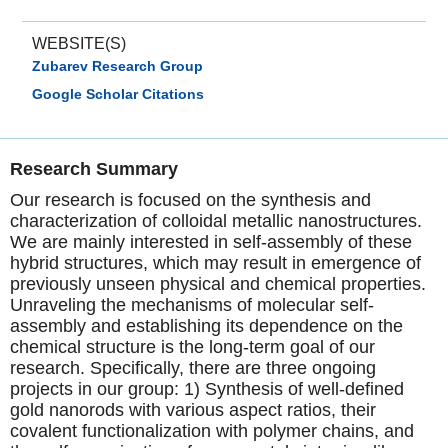
WEBSITE(S)
Zubarev Research Group
Google Scholar Citations
Research Summary
Our research is focused on the synthesis and
characterization of colloidal metallic nanostructures.
We are mainly interested in self-assembly of these
hybrid structures, which may result in emergence of
previously unseen physical and chemical properties.
Unraveling the mechanisms of molecular self-
assembly and establishing its dependence on the
chemical structure is the long-term goal of our
research. Specifically, there are three ongoing
projects in our group: 1) Synthesis of well-defined
gold nanorods with various aspect ratios, their
covalent functionalization with polymer chains, and