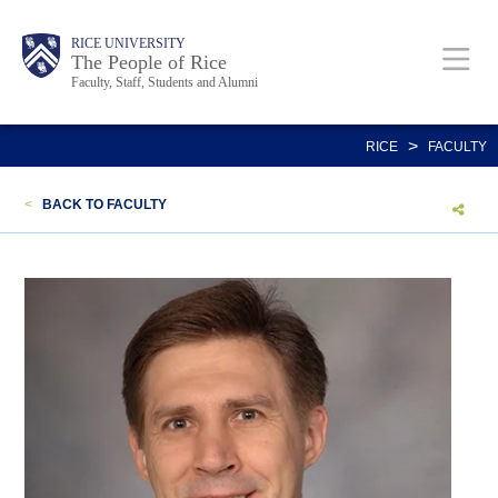
Skip
Body
Main
Body
Body
RICE UNIVERSITY
to
The People of Rice
Faculty, Staff, Students and Alumni
main
content
Nav
>
RICE
FACULTY
<
BACK TO FACULTY