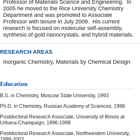
Professor of Materials Science and Engineering. In
2005 he moved to the Rice University Chemistry
Department and was promoted to Associate
Professor with tenure in July 2009. His current
research is focused on molecular self-assembly,
synthesis of gold nanocrystals, and hybrid materials.
RESEARCH AREAS
Inorganic Chemistry, Materials by Chemical Design
Education
B.S. in Chemistry, Moscow State University, 1993
Ph.D. in Chemistry, Russian Academy of Sciences, 1996
Postdoctoral Research Associate, University of Illinois at
Urbana-Champaign, 1996-1998
Postdoctoral Research Associate, Northwestern University,
1998-2002