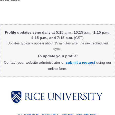
Body
Profile updates sync daily at 5:15 a.m., 10:15 a.m., 1:15 p.m.,
4:15 p.m., and 7:15 p.m.
(CST)
Updates typically appear about 15 minutes after the next scheduled
sync.
To update your profile:
Contact your website administrator or
submit a request
using our
online form.
Body