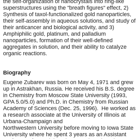
the self-organization of nanocrystals into ring-like
superstructures using the "breath figures" effect, 2)
Synthesis of taxol-functionalized gold nanoparticles,
their self-assembly in aqueous solutions, and study of
their anticancer and biological activity, and 3)
Amphiphilic gold, platinum, and palladium
nanoparticles, formation of their well-defined
aggregates in solution, and their ability to catalyze
organic reactions.
Biography
Eugene Zubarev was born on May 4, 1971 and grew
up in Astrakhan, Russia. He received his B.S. degree
in Chemistry from Moscow State University (1993,
GPA 5.0/5.0) and Ph.D. in Chemistry from Russian
Academy of Sciences (Dec. 25, 1996). He worked as
a research associate at the University of Illinois at
Urbana-Champaign and
Northwestern University before moving to Iowa State
University where he spent 3 years as an Assistant