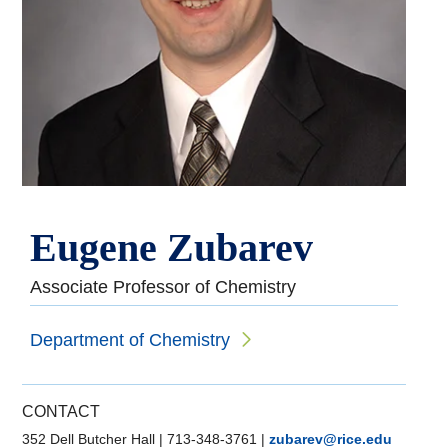
Eugene Zubarev
Associate Professor of Chemistry
Department of Chemistry
CONTACT
352 Dell Butcher Hall
|
713-348-3761
|
zubarev@rice.edu