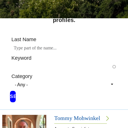
Search across Rice's complete directory of
profiles.
Last Name
Keyword
Category
- Any -
Tommy Mohwinkel