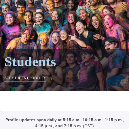
Students
SEE STUDENT PROFILES
Body
Profile updates sync daily at 5:15 a.m., 10:15 a.m., 1:15 p.m.,
4:15 p.m., and 7:15 p.m.
(CST)