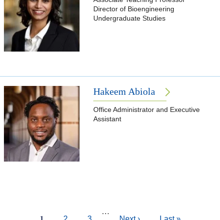
Director of Bioengineering
Undergraduate Studies
Hakeem Abiola
Office Administrator and Executive
Assistant
Pagination
…
Current
1
Page
2
Page
3
Next
Next ›
Last
Last »