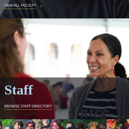
VIEW ALL FACULTY
Staff
BROWSE STAFF DIRECTORY