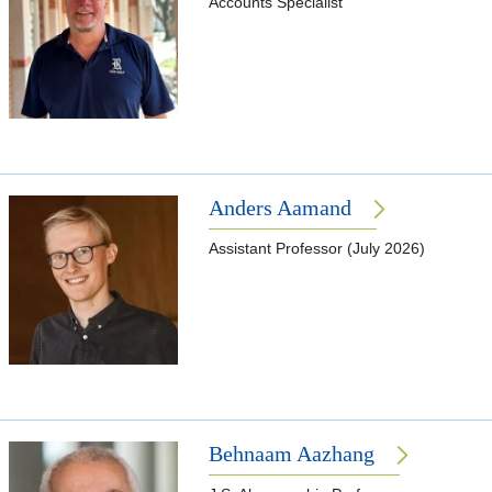
Accounts Specialist
Anders Aamand
Assistant Professor (July 2026)
Behnaam Aazhang