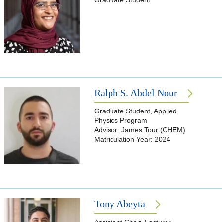
Graduate Student
Ralph S. Abdel Nour
Graduate Student, Applied
Physics Program
Advisor: James Tour (CHEM)
Matriculation Year: 2024
Tony Abeyta