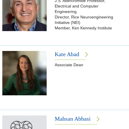
J.S. Abercrombie Professor,
Electrical and Computer
Engineering
Director, Rice Neuroengineering
Initiative (NEI)
Member, Ken Kennedy Institute
Kate Abad
Associate Dean
Mahsan Abbasi