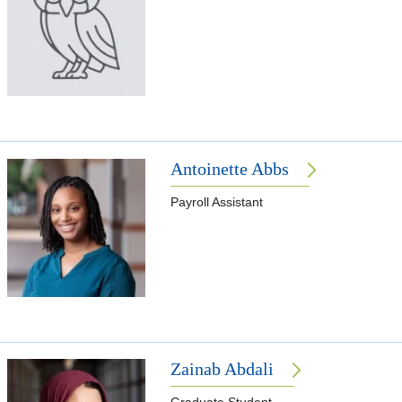
Antoinette Abbs
Payroll Assistant
Zainab Abdali