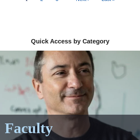
page
page
page
Quick Access by Category
Faculty