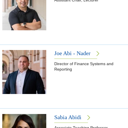
Assistant Chair, Lecturer
Joe Abi - Nader
Director of Finance Systems and
Reporting
Sabia Abidi
Associate Teaching Professor