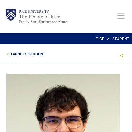
Skip
Body
Main
Body
Body
RICE UNIVERSITY
to
The People of Rice
Faculty, Staff, Students and Alumni
main
content
Nav
>
RICE
STUDENT
<
BACK TO STUDENT