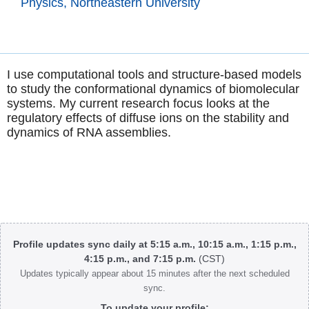
Physics, Northeastern University
I use computational tools and structure-based models
to study the conformational dynamics of biomolecular
systems. My current research focus looks at the
regulatory effects of diffuse ions on the stability and
dynamics of RNA assemblies.
Body
Profile updates sync daily at 5:15 a.m., 10:15 a.m., 1:15 p.m.,
4:15 p.m., and 7:15 p.m.
(CST)
Updates typically appear about 15 minutes after the next scheduled
sync.
To update your profile: