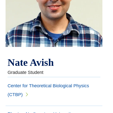
Nate Avish
Graduate Student
Center for Theoretical Biological Physics
(CTBP)