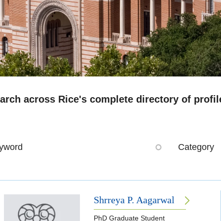
arch across Rice's complete directory of profil
yword
Category
Shrreya P. Aagarwal
PhD Graduate Student