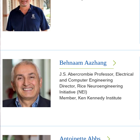
Behnaam Aazhang
J.S. Abercrombie Professor, Electrical
and Computer Engineering
Director, Rice Neuroengineering
Initiative (NEI)
Member, Ken Kennedy Institute
Antoinette Abbs