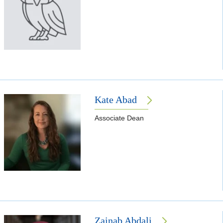
Kate Abad
Associate Dean
Zainab Abdali