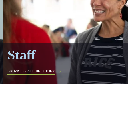
Staff
BROWSE STAFF DIRECTORY