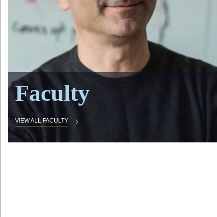
Faculty
VIEW ALL FACULTY