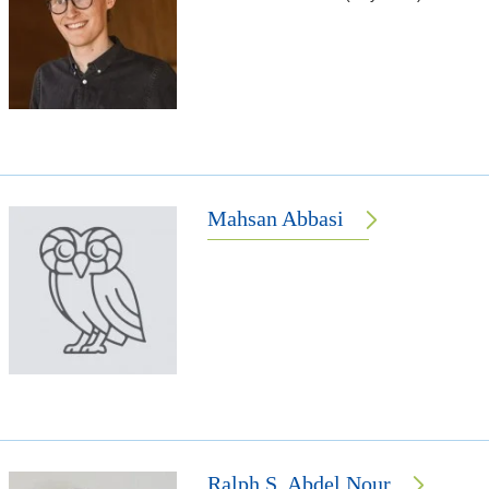
Mahsan Abbasi
Ralph S. Abdel Nour