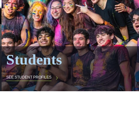
Students
SEE STUDENT PROFILES