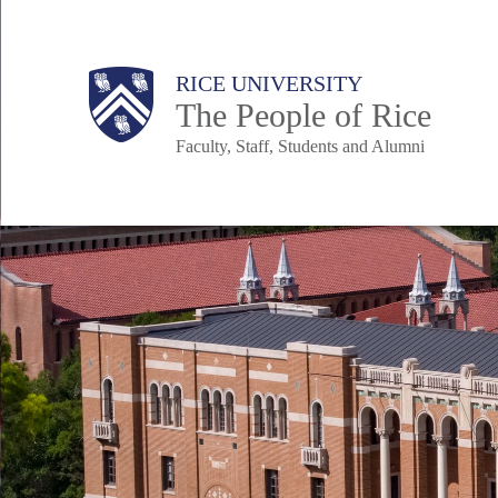
Skip
to
Body
Main
Body
Body
RICE UNIVERSITY
main
The People of Rice
content
Faculty, Staff, Students and Alumni
Nav