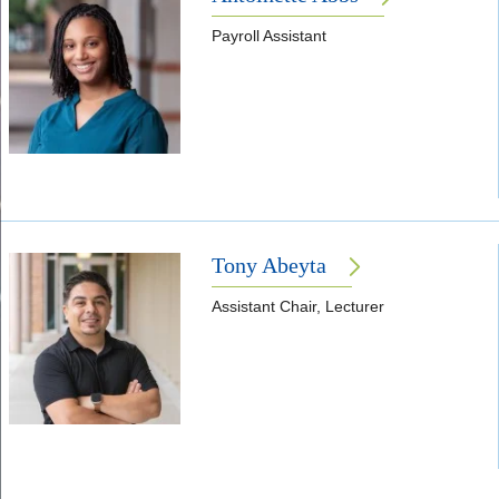
Payroll Assistant
Tony Abeyta
Assistant Chair, Lecturer