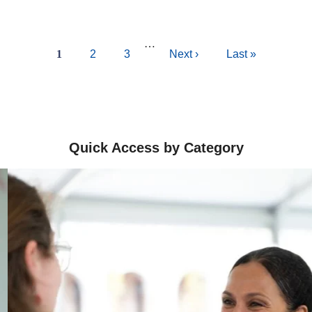
…
Current
1
Page
2
Page
3
Next
Next ›
Last
Last »
page
page
page
Quick Access by Category