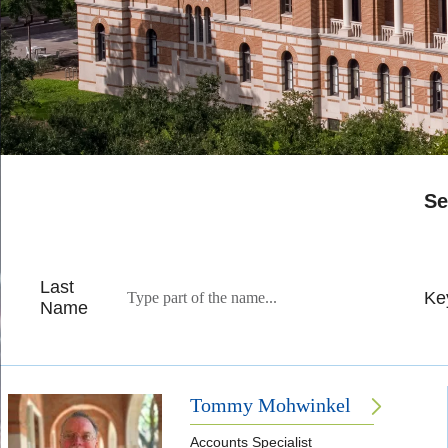
Se
Last
Ke
Name
Tommy Mohwinkel
Accounts Specialist