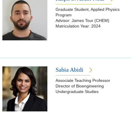
Graduate Student, Applied Physics
Program
Advisor: James Tour (CHEM)
Matriculation Year: 2024
Sabia Abidi
Associate Teaching Professor
Director of Bioengineering
Undergraduate Studies