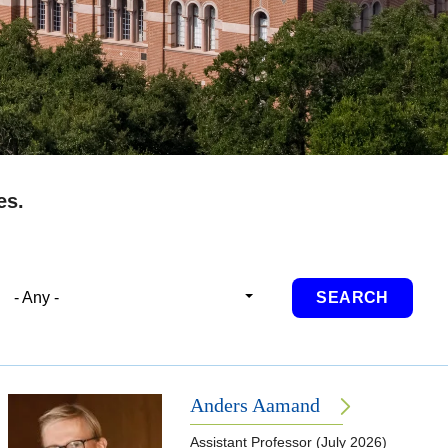
es.
- Any -
Anders Aamand
Assistant Professor (July 2026)