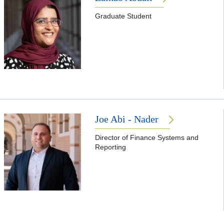
Graduate Student
Joe Abi - Nader
Director of Finance Systems and
Reporting