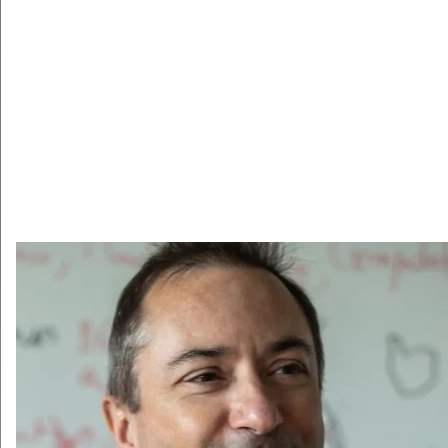
Pagination