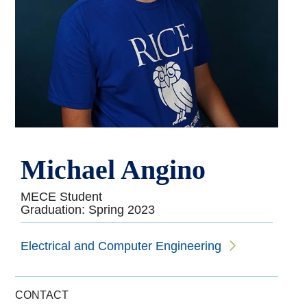
Michael Angino
MECE Student
Graduation: Spring 2023
Electrical and Computer Engineering
CONTACT