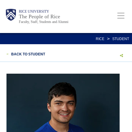
Skip
Body
Main
Body
Body
RICE UNIVERSITY
to
The People of Rice
Faculty, Staff, Students and Alumni
main
content
Nav
>
RICE
STUDENT
<
BACK TO STUDENT