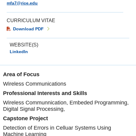
mfa7@rice.edu
CURRICULUM VITAE
Download PDF
WEBSITE(S)
LinkedIn
Area of Focus
Wireless Communications
Professional Interests and Skills
Wireless Communnication, Embeded Programming,
Digital Signal Processing,
Capstone Project
Detection of Errors in Celluar Systems Using
Machine Learning