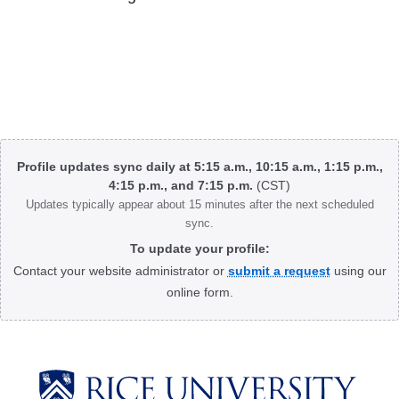
Body
Profile updates sync daily at 5:15 a.m., 10:15 a.m., 1:15 p.m.,
4:15 p.m., and 7:15 p.m.
(CST)
Updates typically appear about 15 minutes after the next scheduled
sync.
To update your profile:
Contact your website administrator or
submit a request
using our
online form.
Body