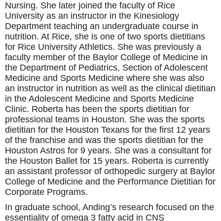
Nursing. She later joined the faculty of Rice
University as an instructor in the Kinesiology
Department teaching an undergraduate course in
nutrition. At Rice, she is one of two sports dietitians
for Rice University Athletics. She was previously a
faculty member of the Baylor College of Medicine in
the Department of Pediatrics, Section of Adolescent
Medicine and Sports Medicine where she was also
an instructor in nutrition as well as the clinical dietitian
in the Adolescent Medicine and Sports Medicine
Clinic. Roberta has been the sports dietitian for
professional teams in Houston. She was the sports
dietitian for the Houston Texans for the first 12 years
of the franchise and was the sports dietitian for the
Houston Astros for 9 years. She was a consultant for
the Houston Ballet for 15 years. Roberta is currently
an assistant professor of orthopedic surgery at Baylor
College of Medicine and the Performance Dietitian for
Corporate Programs.
In graduate school, Anding’s research focused on the
essentiality of omega 3 fatty acid in CNS