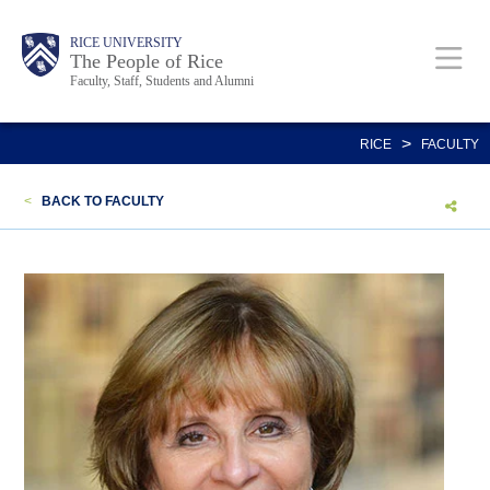
Skip
Body
Main
Body
Body
RICE UNIVERSITY
to
The People of Rice
Faculty, Staff, Students and Alumni
main
content
Nav
>
RICE
FACULTY
<
BACK TO FACULTY