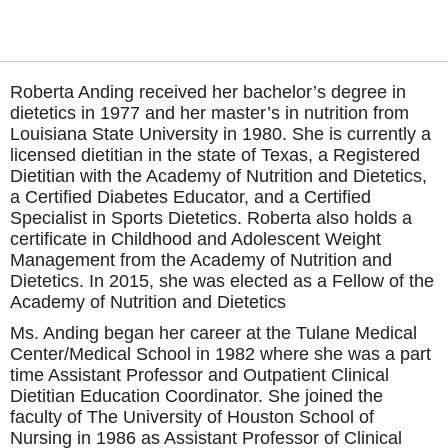
Roberta Anding received her bachelor’s degree in
dietetics in 1977 and her master’s in nutrition from
Louisiana State University in 1980. She is currently a
licensed dietitian in the state of Texas, a Registered
Dietitian with the Academy of Nutrition and Dietetics,
a Certified Diabetes Educator, and a Certified
Specialist in Sports Dietetics. Roberta also holds a
certificate in Childhood and Adolescent Weight
Management from the Academy of Nutrition and
Dietetics. In 2015, she was elected as a Fellow of the
Academy of Nutrition and Dietetics
Ms. Anding began her career at the Tulane Medical
Center/Medical School in 1982 where she was a part
time Assistant Professor and Outpatient Clinical
Dietitian Education Coordinator. She joined the
faculty of The University of Houston School of
Nursing in 1986 as Assistant Professor of Clinical