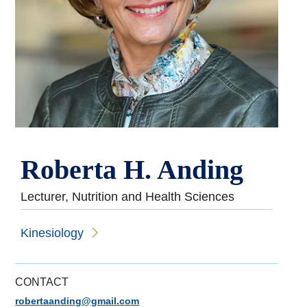
Roberta H. Anding
Lecturer, Nutrition and Health Sciences
Kinesiology
CONTACT
robertaanding@gmail.com