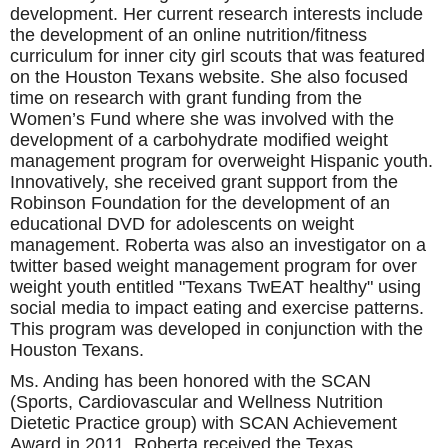
development. Her current research interests include
the development of an online nutrition/fitness
curriculum for inner city girl scouts that was featured
on the Houston Texans website. She also focused
time on research with grant funding from the
Women’s Fund where she was involved with the
development of a carbohydrate modified weight
management program for overweight Hispanic youth.
Innovatively, she received grant support from the
Robinson Foundation for the development of an
educational DVD for adolescents on weight
management. Roberta was also an investigator on a
twitter based weight management program for over
weight youth entitled "Texans TwEAT healthy" using
social media to impact eating and exercise patterns.
This program was developed in conjunction with the
Houston Texans.
Ms. Anding has been honored with the SCAN
(Sports, Cardiovascular and Wellness Nutrition
Dietetic Practice group) with SCAN Achievement
Award in 2011. Roberta received the Texas