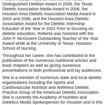
Distinguished Dietitian Award in 2008, the Texas
Dietetic Association Media Award in 2006, the
Houston Area Dietetic Association Media Award in
2004 and 2006, and the Houston Area Dietetic
Association Award for the Dietetic Internship
Educator of the Year in 2001 Prior to focusing on
dietetic education, Roberta was honored with the
John P. McGovern Outstanding Teacher of the Year
Award while at the University of Texas- Houston
School of Nursing.
Throughout her career, she has contributed to the
publication of the numerous nutritional articles and
book chapters as well as giving numerous
presentations to both professional and lay audiences.
She is a member of numerous state and local dietetic
organizations including the Sports and
Cardiovascular Nutrition and Wellness Dietetic
Practice Group of the American Dietetic Association.
She is currently the Academy of Nutrition and
Dietetics Media Spokesperson for Houston and in this