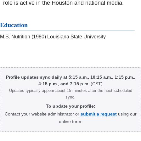
role is active in the Houston and national media.
Education
M.S. Nutrition (1980) Louisiana State University
Body
Profile updates sync daily at 5:15 a.m., 10:15 a.m., 1:15 p.m.,
4:15 p.m., and 7:15 p.m.
(CST)
Updates typically appear about 15 minutes after the next scheduled
sync.
To update your profile:
Contact your website administrator or
submit a request
using our
online form.