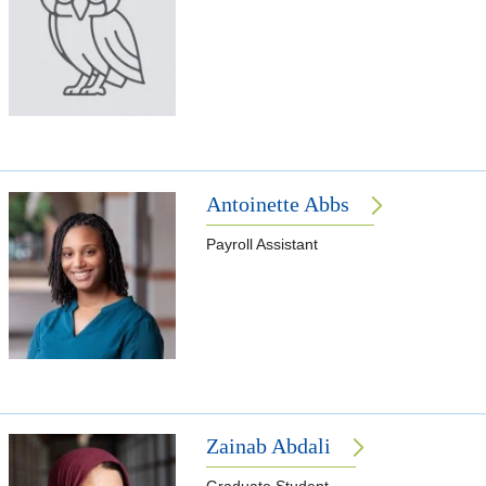
Antoinette Abbs
Payroll Assistant
Zainab Abdali