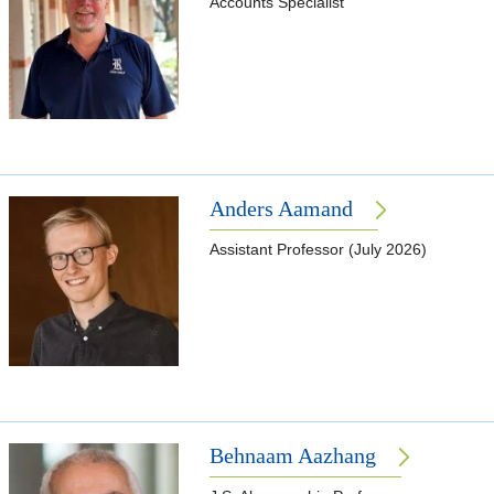
Accounts Specialist
Anders Aamand
Assistant Professor (July 2026)
Behnaam Aazhang