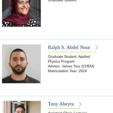
Graduate Student
Ralph S. Abdel Nour
Graduate Student, Applied
Physics Program
Advisor: James Tour (CHEM)
Matriculation Year: 2024
Tony Abeyta