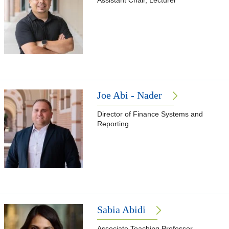
Assistant Chair, Lecturer
Joe Abi - Nader
Director of Finance Systems and
Reporting
Sabia Abidi
Associate Teaching Professor