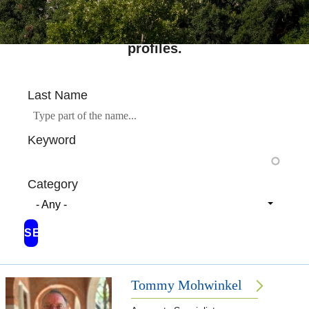
Search across Rice's complete directory of
profiles.
Last Name
Keyword
Category
- Any -
Tommy Mohwinkel