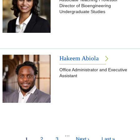
Director of Bioengineering
Undergraduate Studies
Hakeem Abiola
Office Administrator and Executive
Assistant
Pagination
…
Current
1
Page
2
Page
3
Next
Next ›
Last
Last »