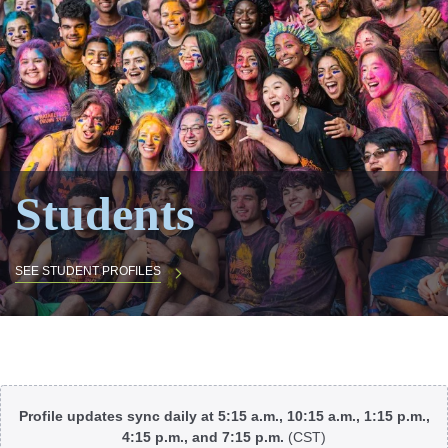
Students
SEE STUDENT PROFILES
Body
Profile updates sync daily at 5:15 a.m., 10:15 a.m., 1:15 p.m.,
4:15 p.m., and 7:15 p.m.
(CST)