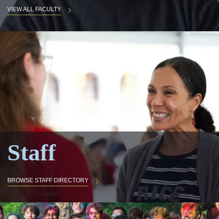
VIEW ALL FACULTY
Staff
BROWSE STAFF DIRECTORY