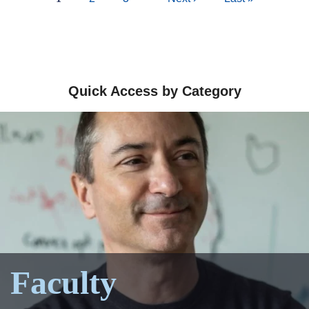
page
page
page
Quick Access by Category
Faculty