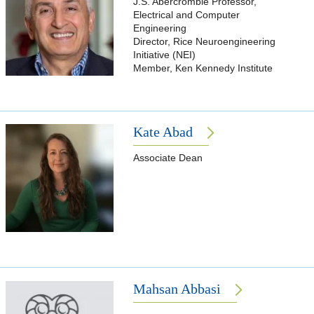
J.S. Abercrombie Professor,
Electrical and Computer
Engineering
Director, Rice Neuroengineering
Initiative (NEI)
Member, Ken Kennedy Institute
Kate Abad
Associate Dean
Mahsan Abbasi