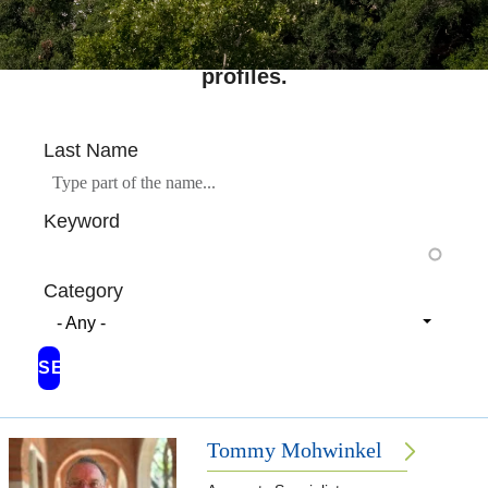
Search across Rice's complete directory of
profiles.
Last Name
Keyword
Category
- Any -
Tommy Mohwinkel