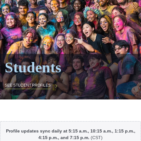
Students
SEE STUDENT PROFILES
Body
Profile updates sync daily at 5:15 a.m., 10:15 a.m., 1:15 p.m.,
4:15 p.m., and 7:15 p.m.
(CST)