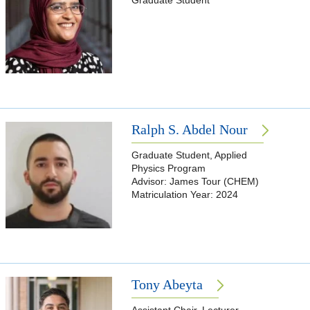
Graduate Student
Ralph S. Abdel Nour
Graduate Student, Applied
Physics Program
Advisor: James Tour (CHEM)
Matriculation Year: 2024
Tony Abeyta