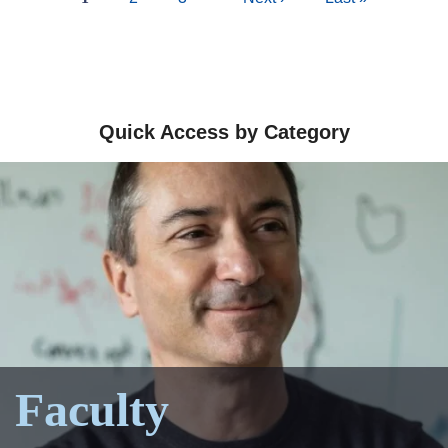
page
page
page
Quick Access by Category
Faculty