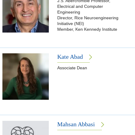
J.S. Abercrombie Professor,
Electrical and Computer
Engineering
Director, Rice Neuroengineering
Initiative (NEI)
Member, Ken Kennedy Institute
Kate Abad
Associate Dean
Mahsan Abbasi