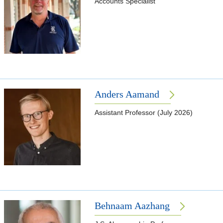
Accounts Specialist
Anders Aamand
Assistant Professor (July 2026)
Behnaam Aazhang