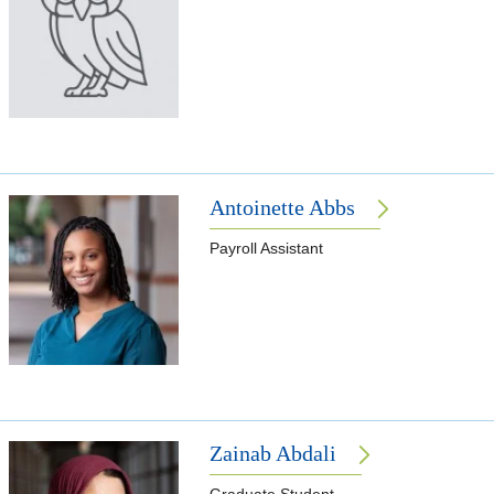
Antoinette Abbs
Payroll Assistant
Zainab Abdali