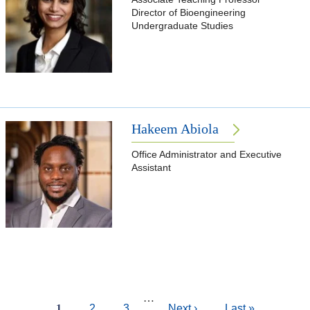
Director of Bioengineering
Undergraduate Studies
Hakeem Abiola
Office Administrator and Executive
Assistant
Pagination
…
Current
1
Page
2
Page
3
Next
Next ›
Last
Last »