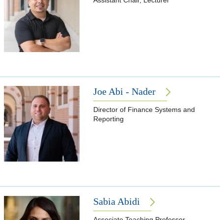
Assistant Chair, Lecturer
Joe Abi - Nader
Director of Finance Systems and
Reporting
Sabia Abidi
Associate Teaching Professor