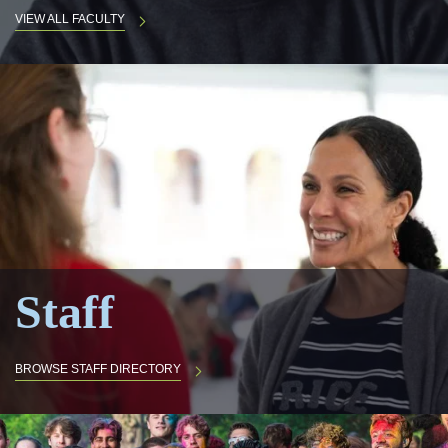
VIEW ALL FACULTY
Staff
BROWSE STAFF DIRECTORY