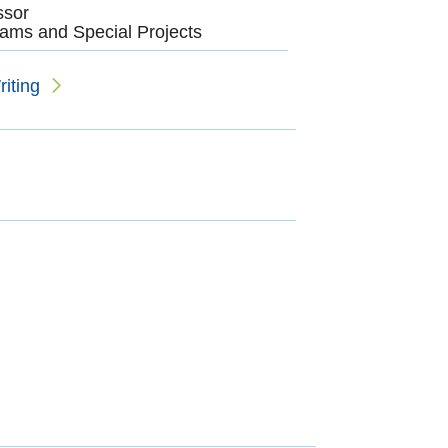
ssor
ams and Special Projects
iting