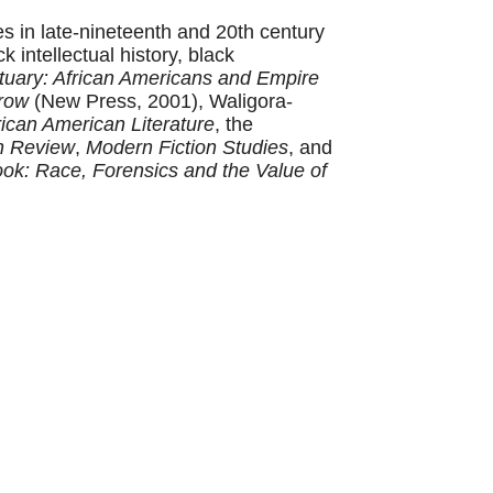
es in late-nineteenth and 20th century
 intellectual history, black
tuary: African Americans and Empire
row
(New Press, 2001), Waligora-
ican American Literature
, the
n Review
,
Modern Fiction Studies
, and
ok: Race, Forensics and the Value of