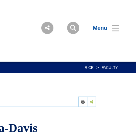
Menu
>
RICE
FACULTY
a-Davis