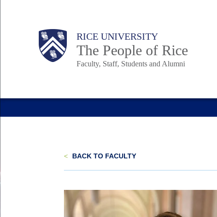
Skip
to
Body
Main
Body
Body
RICE UNIVERSITY
main
The People of Rice
content
Faculty, Staff, Students and Alumni
Nav
<
BACK TO FACULTY