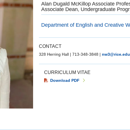
Alan Dugald McKillop Associate Profe
Associate Dean, Undergraduate Progr
Department of English and Creative Wr
CONTACT
328 Herring Hall
|
713-348-3848
|
nw3@rice.edu
CURRICULUM VITAE
Download PDF