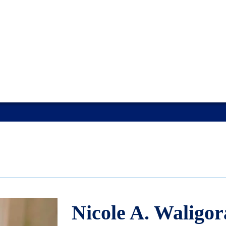
Nicole A. Waligor