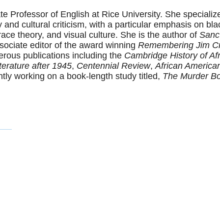
te Professor of English at Rice University. She specializ
and cultural criticism, with a particular emphasis on black
l race theory, and visual culture. She is the author of
Sanc
sociate editor of the award winning
Remembering Jim C
rous publications including the
Cambridge History of Afr
erature after 1945
,
Centennial Review
,
African America
ntly working on a book-length study titled,
The Murder Bo