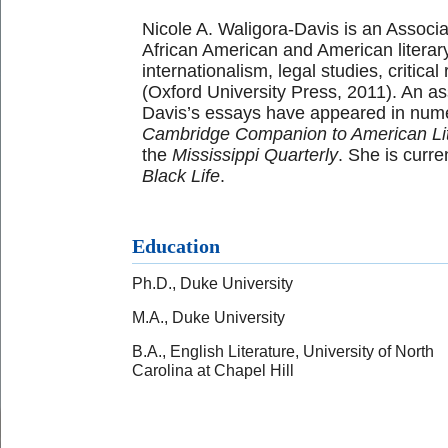
Nicole A. Waligora-Davis is an Associa
African American and American literary 
internationalism, legal studies, critica
(Oxford University Press, 2011). An as
Davis’s essays have appeared in nume
Cambridge Companion to American Lit
the
Mississippi Quarterly
. She is curre
Black Life
.
Education
Ph.D., Duke University
M.A., Duke University
B.A., English Literature, University of North
Carolina at Chapel Hill