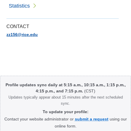
Statistics
CONTACT
zz156@rice.edu
Body
Profile updates sync daily at 5:15 a.m., 10:15 a.m., 1:15 p.m.,
4:15 p.m., and 7:15 p.m.
(CST)
Updates typically appear about 15 minutes after the next scheduled
sync.
To update your profile:
Contact your website administrator or
submit a request
using our
online form.