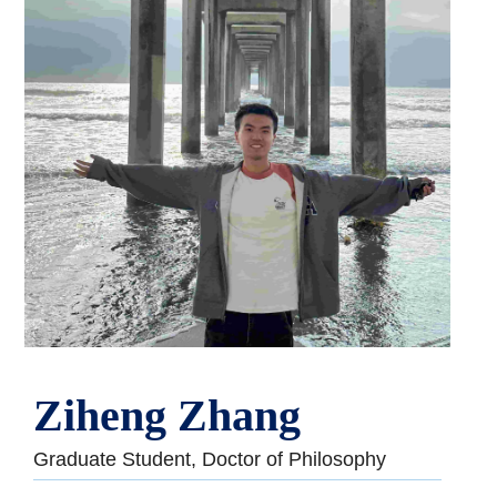
Ziheng Zhang
Graduate Student, Doctor of Philosophy