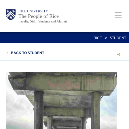
Skip
Body
Main
Body
Body
RICE UNIVERSITY
to
The People of Rice
Faculty, Staff, Students and Alumni
main
content
Nav
>
RICE
STUDENT
<
BACK TO STUDENT