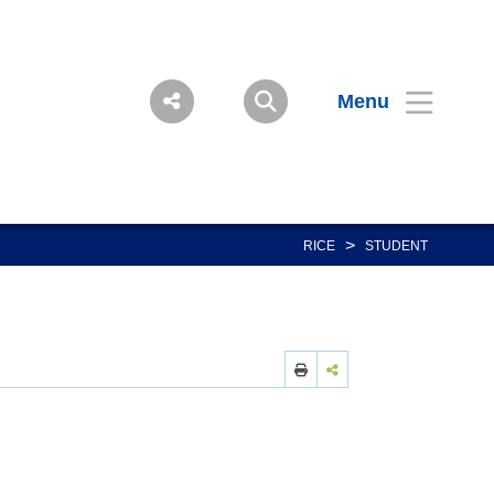
Menu
>
RICE
STUDENT