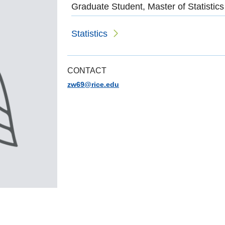
Graduate Student, Master of Statistics
Statistics
CONTACT
zw69@rice.edu