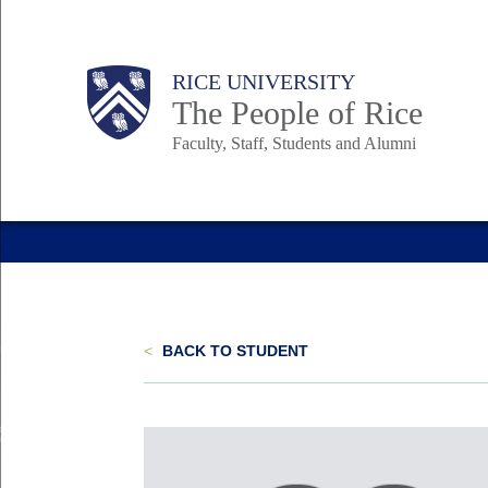
Skip
to
Body
Main
Body
Body
RICE UNIVERSITY
main
The People of Rice
content
Faculty, Staff, Students and Alumni
Nav
<
BACK TO STUDENT