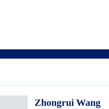
Zhongrui Wang