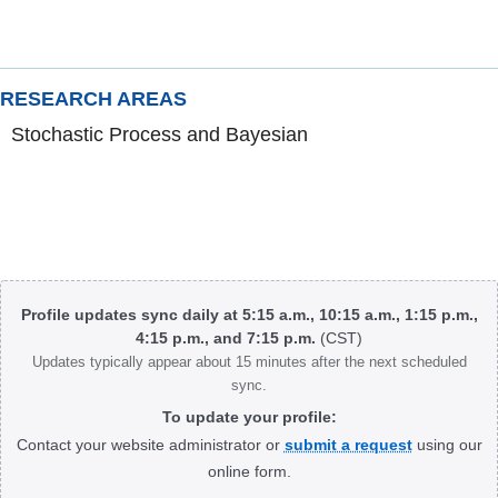
RESEARCH AREAS
Stochastic Process and Bayesian
Body
Profile updates sync daily at 5:15 a.m., 10:15 a.m., 1:15 p.m.,
4:15 p.m., and 7:15 p.m.
(CST)
Updates typically appear about 15 minutes after the next scheduled
sync.
To update your profile:
Contact your website administrator or
submit a request
using our
online form.