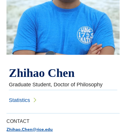
Zhihao Chen
Graduate Student, Doctor of Philosophy
Statistics
CONTACT
Zhihao.Chen@rice.edu