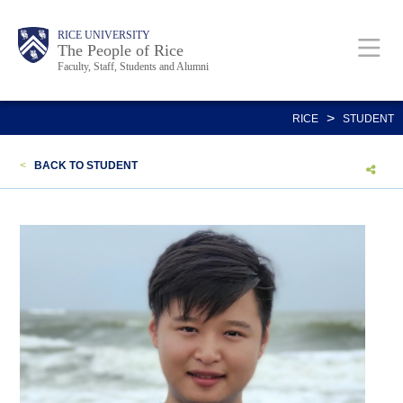
Skip
Body
Main
Body
Body
RICE UNIVERSITY
to
The People of Rice
Faculty, Staff, Students and Alumni
main
content
Nav
>
RICE
STUDENT
<
BACK TO STUDENT