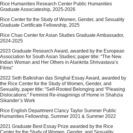
Rice Humanities Research Center Public Humanities
Graduate Associateship, 2025-2026
Rice Center for the Study of Women, Gender, and Sexuality
Graduate Certificate Fellowship, 2025
Rice Chao Center for Asian Studies Graduate Ambassador,
2024-2025
2023 Graduate Research Award, awarded by the European
Association for South Asian Studies; paper title: “The New
Indian Woman and Her Others in Alankrita Shrivastava’s
Films”
2022 Seth Balkishan das Singhal Essay Award, awarded by
the Rice Center for the Study of Women, Gender, and
Sexuality, paper title: “Self-Rooted Belonging and “Pleasing
Dislocations:” Feminist Re-imaginings of Home in Shahzia
Sikander’s Work
Rice English Department Clancy Taylor Summer Public
Humanities Fellowship, Summer 2021 & Summer 2022
2021 Graduate Best Essay Prize awarded by the Rice
Center for the Study of Women, Gender, and Sexuality,