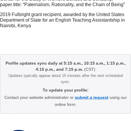
paper title: “Paternalism, Rationality, and the Chain of Being”
2019 Fulbright grant recipient, awarded by the United States
Department of State for an English Teaching Assistantship in
Nairobi, Kenya
Body
Profile updates sync daily at 5:15 a.m., 10:15 a.m., 1:15 p.m.,
4:15 p.m., and 7:15 p.m.
(CST)
Updates typically appear about 15 minutes after the next scheduled
sync.
To update your profile:
Contact your website administrator or
submit a request
using our
online form.