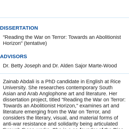
DISSERTATION
"Reading the War on Terror: Towards an Abolitionist
Horizon" (tentative)
ADVISORS
Dr. Betty Joseph and Dr. Alden Sajor Marte-Wood
Zainab Abdali is a PhD candidate in English at Rice
University. She researches contemporary South
Asian and Arab Anglophone art and literature. Her
dissertation project, titled "Reading the War on Terror:
Towards an Abolitionist Horizon," examines art and
literature emerging from the War on Terror, and
considers the literary, visual, and material forms of
anti-war resistance and solidarity being articulated