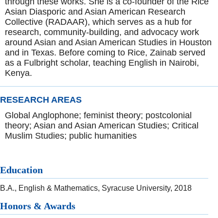
through these works. She is a co-founder of the Rice
Asian Diasporic and Asian American Research
Collective (RADAAR), which serves as a hub for
research, community-building, and advocacy work
around Asian and Asian American Studies in Houston
and in Texas. Before coming to Rice, Zainab served
as a Fulbright scholar, teaching English in Nairobi,
Kenya.
RESEARCH AREAS
Global Anglophone; feminist theory; postcolonial
theory; Asian and Asian American Studies; Critical
Muslim Studies; public humanities
Education
B.A., English & Mathematics, Syracuse University, 2018
Honors & Awards