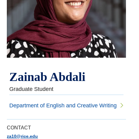
Zainab Abdali
Graduate Student
Department of English and Creative Writing
CONTACT
za10@rice.edu