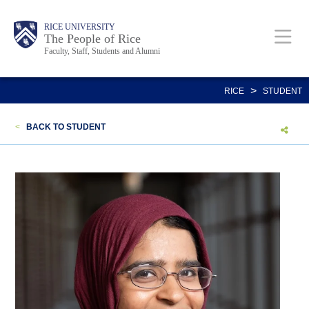
Skip
Body
Main
Body
Body
RICE UNIVERSITY
to
The People of Rice
Faculty, Staff, Students and Alumni
main
content
Nav
>
RICE
STUDENT
<
BACK TO STUDENT