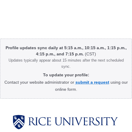
Body
Profile updates sync daily at 5:15 a.m., 10:15 a.m., 1:15 p.m.,
4:15 p.m., and 7:15 p.m.
(CST)
Updates typically appear about 15 minutes after the next scheduled
sync.
To update your profile:
Contact your website administrator or
submit a request
using our
online form.
Body