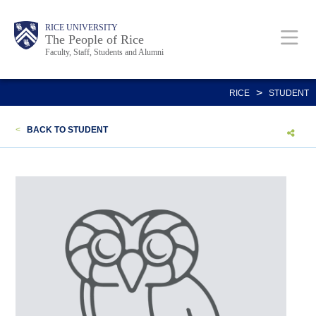
Skip
Body
Main
Body
Body
RICE UNIVERSITY
to
The People of Rice
Faculty, Staff, Students and Alumni
main
content
Nav
>
RICE
STUDENT
<
BACK TO STUDENT