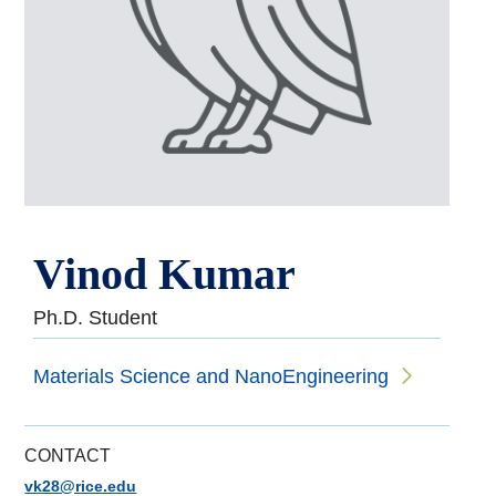
Vinod Kumar
Ph.D. Student
Materials Science and NanoEngineering
CONTACT
vk28@rice.edu