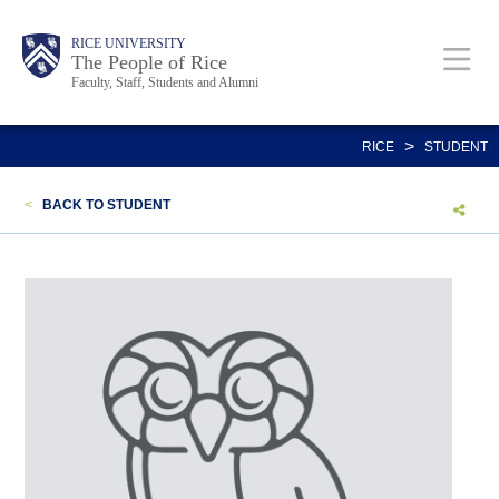
Skip
Body
Main
Body
Body
RICE UNIVERSITY
to
The People of Rice
Faculty, Staff, Students and Alumni
main
content
Nav
>
RICE
STUDENT
<
BACK TO STUDENT