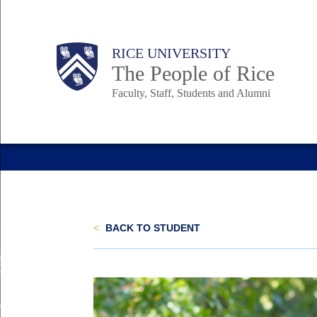
Skip
to
Body
Main
Body
Body
RICE UNIVERSITY
main
The People of Rice
content
Faculty, Staff, Students and Alumni
Nav
<
BACK TO STUDENT