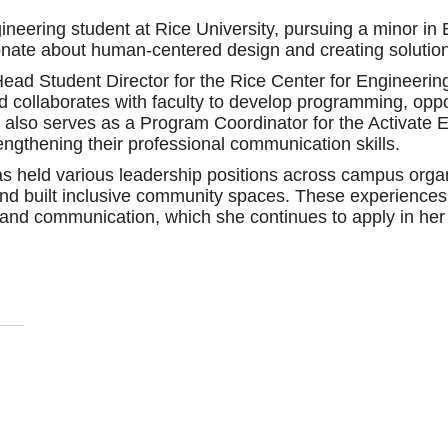
eering student at Rice University, pursuing a minor in E
onate about human-centered design and creating solutio
ead Student Director for the Rice Center for Engineeri
collaborates with faculty to develop programming, opportu
 also serves as a Program Coordinator for the Activat
engthening their professional communication skills.
 has held various leadership positions across campus org
d built inclusive community spaces. These experiences 
and communication, which she continues to apply in her 