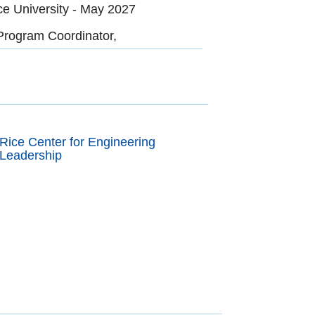
ce University - May 2027
Program Coordinator,
Rice Center for Engineering
Leadership