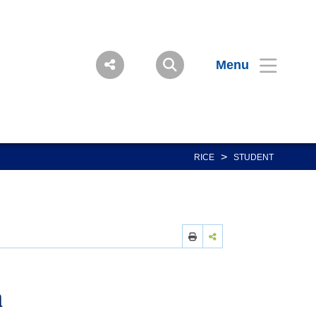
Menu
>
RICE
STUDENT
a