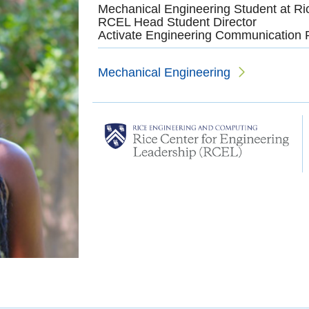
Mechanical Engineering Student at Ri
RCEL Head Student Director
Activate Engineering Communication 
Mechanical Engineering