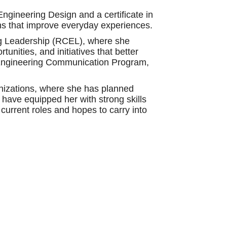
ngineering Design and a certificate in
ns that improve everyday experiences.
ng Leadership (RCEL), where she
nities, and initiatives that better
e Engineering Communication Program,
anizations, where she has planned
have equipped her with strong skills
current roles and hopes to carry into