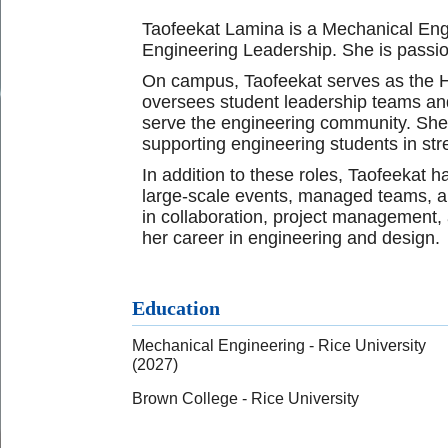
Taofeekat Lamina is a Mechanical Engin
Engineering Leadership. She is passi
On campus, Taofeekat serves as the H
oversees student leadership teams and 
serve the engineering community. She
supporting engineering students in str
In addition to these roles, Taofeekat
large-scale events, managed teams, an
in collaboration, project management, 
her career in engineering and design.
Education
Mechanical Engineering - Rice University
(2027)
Brown College - Rice University