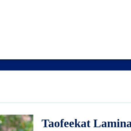
Taofeekat Lamin