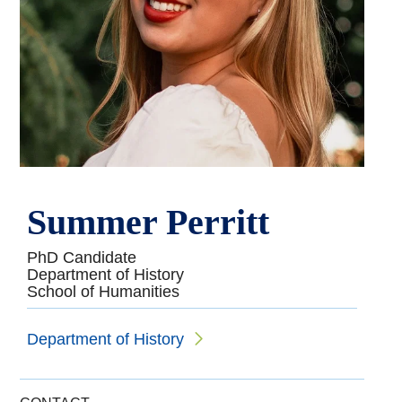
Summer Perritt
PhD Candidate
Department of History
School of Humanities
Department of History