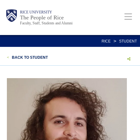
Skip
Body
Main
Body
Body
RICE UNIVERSITY
to
The People of Rice
Faculty, Staff, Students and Alumni
main
content
Nav
>
RICE
STUDENT
<
BACK TO STUDENT