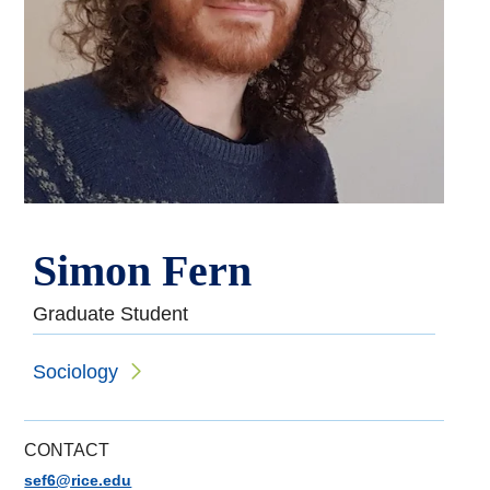
Simon Fern
Graduate Student
Sociology
CONTACT
sef6@rice.edu