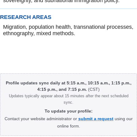
sovereignty, and subnational immigration policy.
RESEARCH AREAS
Migration, population health, transnational processes,
ethnography, mixed methods.
Body
Profile updates sync daily at 5:15 a.m., 10:15 a.m., 1:15 p.m.,
4:15 p.m., and 7:15 p.m.
(CST)
Updates typically appear about 15 minutes after the next scheduled
sync.
To update your profile:
Contact your website administrator or
submit a request
using our
online form.