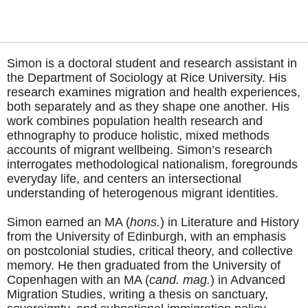
Simon is a doctoral student and research assistant in
the Department of Sociology at Rice University. His
research examines migration and health experiences,
both separately and as they shape one another. His
work combines population health research and
ethnography to produce holistic, mixed methods
accounts of migrant wellbeing. Simon’s research
interrogates methodological nationalism, foregrounds
everyday life, and centers an intersectional
understanding of heterogenous migrant identities.
Simon earned an MA (
hons.
) in Literature and History
from the University of Edinburgh, with an emphasis
on postcolonial studies, critical theory, and collective
memory. He then graduated from the University of
Copenhagen with an MA (
cand. mag.
) in Advanced
Migration Studies, writing a thesis on sanctuary,