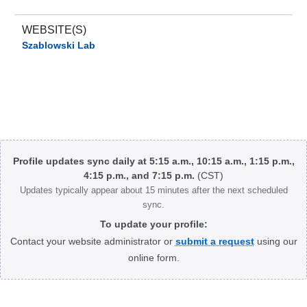
WEBSITE(S)
Szablowski Lab
Body
Profile updates sync daily at 5:15 a.m., 10:15 a.m., 1:15 p.m.,
4:15 p.m., and 7:15 p.m.
(CST)
Updates typically appear about 15 minutes after the next scheduled
sync.
To update your profile:
Contact your website administrator or
submit a request
using our
online form.