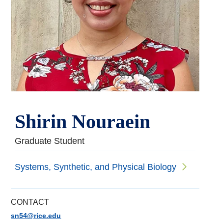
Shirin Nouraein
Graduate Student
Systems, Synthetic, and Physical Biology
CONTACT
sn54@rice.edu