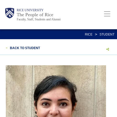
Skip
Body
Main
Body
Body
RICE UNIVERSITY
to
The People of Rice
Faculty, Staff, Students and Alumni
main
content
Nav
>
RICE
STUDENT
<
BACK TO STUDENT