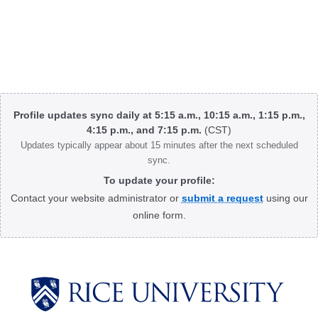
Body
Profile updates sync daily at 5:15 a.m., 10:15 a.m., 1:15 p.m.,
4:15 p.m., and 7:15 p.m.
(CST)
Updates typically appear about 15 minutes after the next scheduled
sync.
To update your profile:
Contact your website administrator or
submit a request
using our
online form.
Body