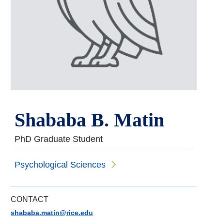
Shababa B. Matin
PhD Graduate Student
Psychological Sciences
CONTACT
shababa.matin@rice.edu