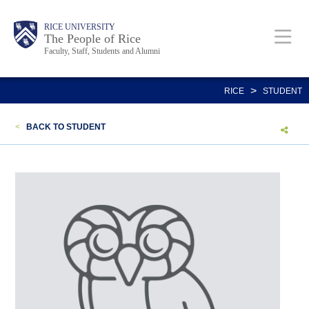
Skip
Body
Main
Body
Body
RICE UNIVERSITY
to
The People of Rice
Faculty, Staff, Students and Alumni
main
content
Nav
>
RICE
STUDENT
<
BACK TO STUDENT