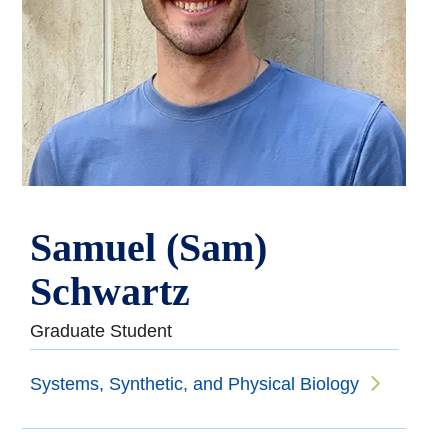
Samuel (Sam)
Schwartz
Graduate Student
Systems, Synthetic, and Physical Biology