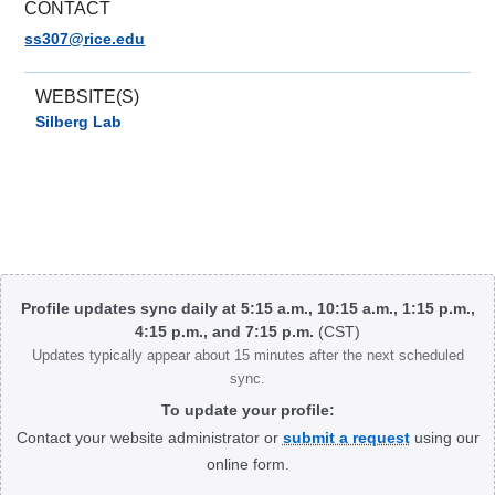
CONTACT
ss307@rice.edu
WEBSITE(S)
Silberg Lab
Body
Profile updates sync daily at 5:15 a.m., 10:15 a.m., 1:15 p.m.,
4:15 p.m., and 7:15 p.m.
(CST)
Updates typically appear about 15 minutes after the next scheduled
sync.
To update your profile:
Contact your website administrator or
submit a request
using our
online form.