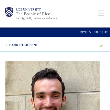
Skip
Body
Main
Body
Body
RICE UNIVERSITY
to
The People of Rice
Faculty, Staff, Students and Alumni
main
content
Nav
>
RICE
STUDENT
<
BACK TO STUDENT