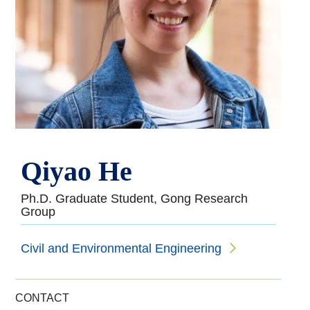
Qiyao He
Ph.D. Graduate Student, Gong Research
Group
Civil and Environmental Engineering
CONTACT