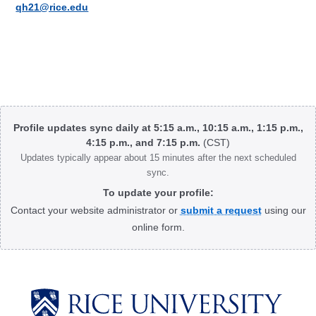
qh21@rice.edu
Body
Profile updates sync daily at 5:15 a.m., 10:15 a.m., 1:15 p.m.,
4:15 p.m., and 7:15 p.m.
(CST)
Updates typically appear about 15 minutes after the next scheduled
sync.
To update your profile:
Contact your website administrator or
submit a request
using our
online form.
Body