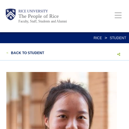
Skip
Body
Main
Body
Body
RICE UNIVERSITY
to
The People of Rice
Faculty, Staff, Students and Alumni
main
content
Nav
>
RICE
STUDENT
<
BACK TO STUDENT