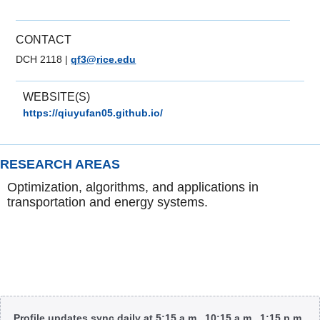
CONTACT
DCH 2118
|
qf3@rice.edu
WEBSITE(S)
https://qiuyufan05.github.io/
RESEARCH AREAS
Optimization, algorithms, and applications in
transportation and energy systems.
Body
Profile updates sync daily at 5:15 a.m., 10:15 a.m., 1:15 p.m.,