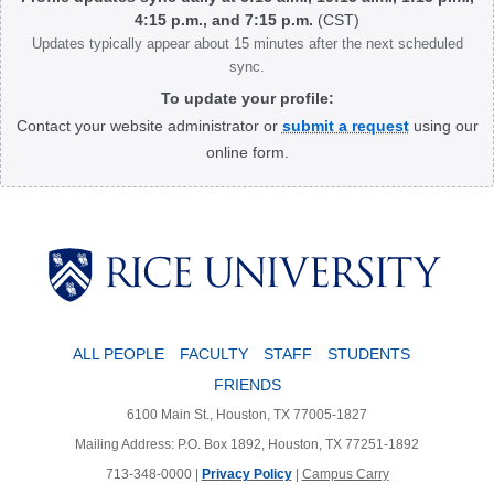
4:15 p.m., and 7:15 p.m.
(CST)
Updates typically appear about 15 minutes after the next scheduled
sync.
To update your profile:
Contact your website administrator or
submit a request
using our
online form.
Body
ALL PEOPLE
FACULTY
STAFF
STUDENTS
FRIENDS
6100 Main St., Houston, TX 77005-1827
Mailing Address: P.O. Box 1892, Houston, TX 77251-1892
713-348-0000 |
Privacy Policy
|
Campus Carry