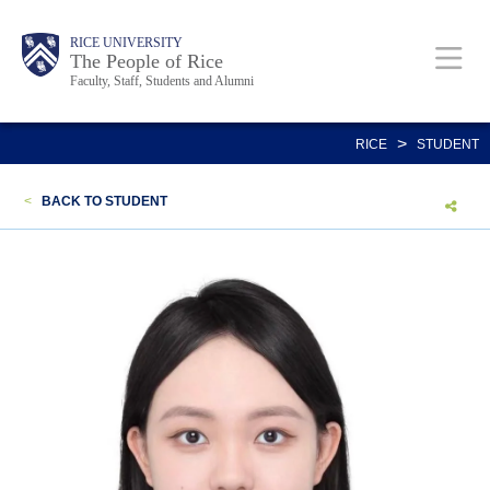
Skip
Body
Main
Body
Body
RICE UNIVERSITY
to
The People of Rice
Faculty, Staff, Students and Alumni
main
content
Nav
>
RICE
STUDENT
<
BACK TO STUDENT