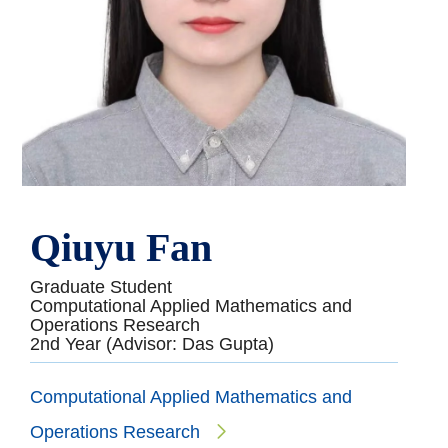
Qiuyu Fan
Graduate Student
Computational Applied Mathematics and
Operations Research
2nd Year (Advisor: Das Gupta)
Computational Applied Mathematics and
Operations Research