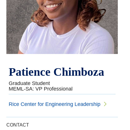
Patience Chimboza
Graduate Student
MEML-SA: VP Professional
Rice Center for Engineering Leadership
CONTACT