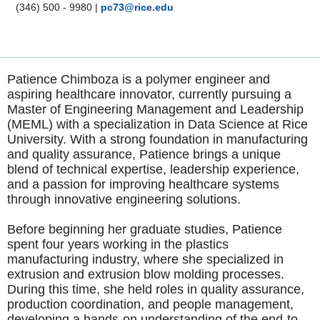
(346) 500 - 9980
|
pc73@rice.edu
Patience Chimboza is a polymer engineer and
aspiring healthcare innovator, currently pursuing a
Master of Engineering Management and Leadership
(MEML) with a specialization in Data Science at Rice
University. With a strong foundation in manufacturing
and quality assurance, Patience brings a unique
blend of technical expertise, leadership experience,
and a passion for improving healthcare systems
through innovative engineering solutions.
Before beginning her graduate studies, Patience
spent four years working in the plastics
manufacturing industry, where she specialized in
extrusion and extrusion blow molding processes.
During this time, she held roles in quality assurance,
production coordination, and people management,
developing a hands-on understanding of the end-to-