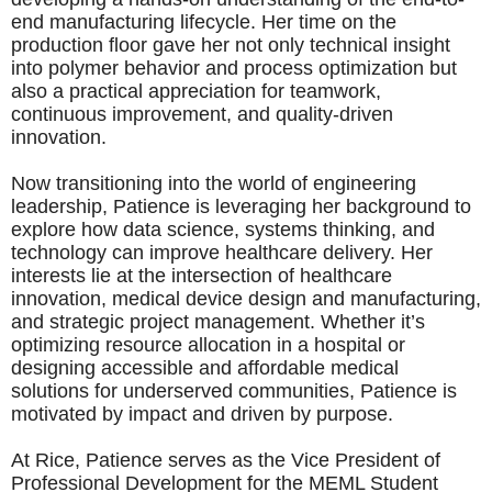
end manufacturing lifecycle. Her time on the
production floor gave her not only technical insight
into polymer behavior and process optimization but
also a practical appreciation for teamwork,
continuous improvement, and quality-driven
innovation.
Now transitioning into the world of engineering
leadership, Patience is leveraging her background to
explore how data science, systems thinking, and
technology can improve healthcare delivery. Her
interests lie at the intersection of healthcare
innovation, medical device design and manufacturing,
and strategic project management. Whether it’s
optimizing resource allocation in a hospital or
designing accessible and affordable medical
solutions for underserved communities, Patience is
motivated by impact and driven by purpose.
At Rice, Patience serves as the Vice President of
Professional Development for the MEML Student