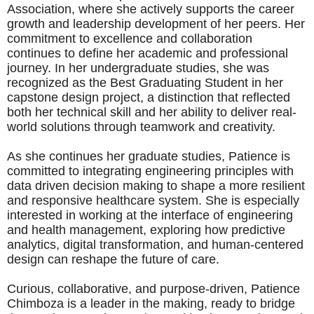
Association, where she actively supports the career
growth and leadership development of her peers. Her
commitment to excellence and collaboration
continues to define her academic and professional
journey. In her undergraduate studies, she was
recognized as the Best Graduating Student in her
capstone design project, a distinction that reflected
both her technical skill and her ability to deliver real-
world solutions through teamwork and creativity.
As she continues her graduate studies, Patience is
committed to integrating engineering principles with
data driven decision making to shape a more resilient
and responsive healthcare system. She is especially
interested in working at the interface of engineering
and health management, exploring how predictive
analytics, digital transformation, and human-centered
design can reshape the future of care.
Curious, collaborative, and purpose-driven, Patience
Chimboza is a leader in the making, ready to bridge