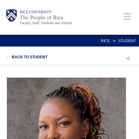
Skip
Body
Main
Body
Body
RICE UNIVERSITY
to
The People of Rice
Faculty, Staff, Students and Alumni
main
content
Nav
>
RICE
STUDENT
<
BACK TO STUDENT