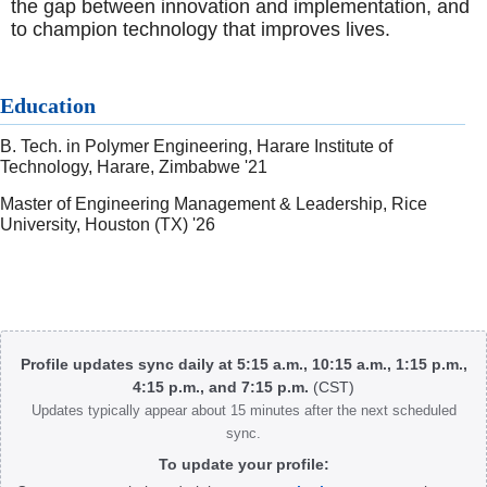
the gap between innovation and implementation, and
to champion technology that improves lives.
Education
B. Tech. in Polymer Engineering, Harare Institute of
Technology, Harare, Zimbabwe '21
Master of Engineering Management & Leadership, Rice
University, Houston (TX) '26
Body
Profile updates sync daily at 5:15 a.m., 10:15 a.m., 1:15 p.m.,
4:15 p.m., and 7:15 p.m.
(CST)
Updates typically appear about 15 minutes after the next scheduled
sync.
To update your profile: