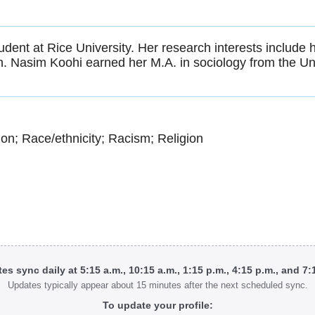
dent at Rice University. Her research interests include he
on. Nasim Koohi earned her M.A. in sociology from the Uni
ion; Race/ethnicity; Racism; Religion
tes sync daily at 5:15 a.m., 10:15 a.m., 1:15 p.m., 4:15 p.m., and 7
Updates typically appear about 15 minutes after the next scheduled sync.
To update your profile: