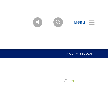
Menu
>
RICE
STUDENT