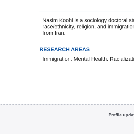
Nasim Koohi is a sociology doctoral stu
race/ethnicity, religion, and immigrati
from Iran.
RESEARCH AREAS
Immigration; Mental Health; Racializat
Body
Profile upda