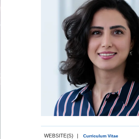
WEBSITE(S)
|
Curriculum Vitae