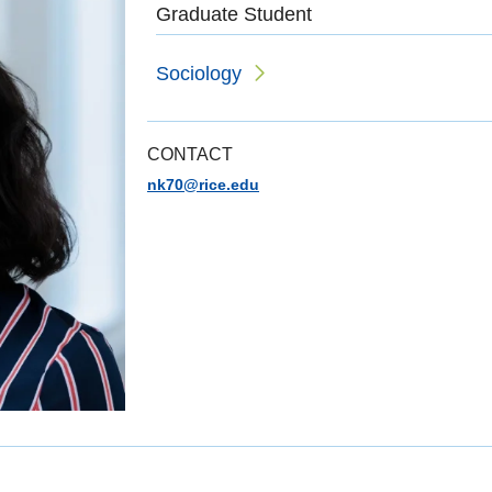
Graduate Student
Sociology
CONTACT
nk70@rice.edu