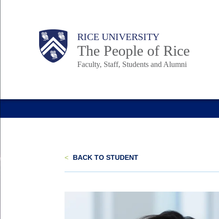
Skip
to
Body
Main
Body
Body
RICE UNIVERSITY
main
The People of Rice
content
Faculty, Staff, Students and Alumni
Nav
<
BACK TO STUDENT