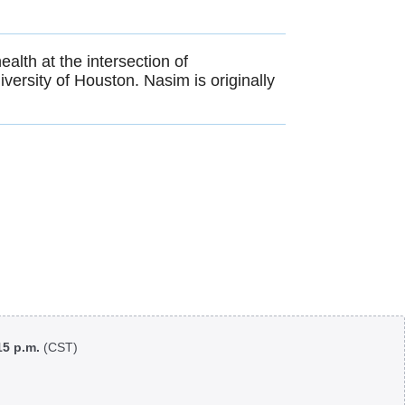
alth at the intersection of
versity of Houston. Nasim is originally
:15 p.m.
(CST)