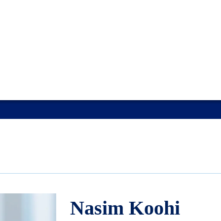
Nasim Koohi