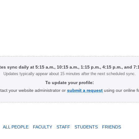
tes sync daily at 5:15 a.m., 10:15 a.m., 1:15 p.m., 4:15 p.m., and 7
Updates typically appear about 15 minutes after the next scheduled sync.
To update your profile:
tact your website administrator or
submit a request
using our online f
ALL PEOPLE
FACULTY
STAFF
STUDENTS
FRIENDS