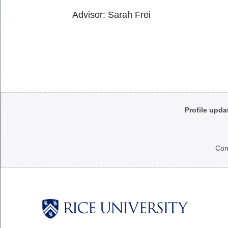
Advisor: Sarah Frei
Body
Profile upda
Con
Body