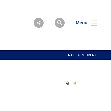
Menu
>
RICE
STUDENT