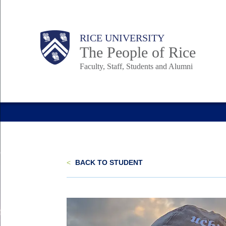
Skip
to
Body
Main
Body
Body
RICE UNIVERSITY
main
The People of Rice
content
Faculty, Staff, Students and Alumni
Nav
<
BACK TO STUDENT