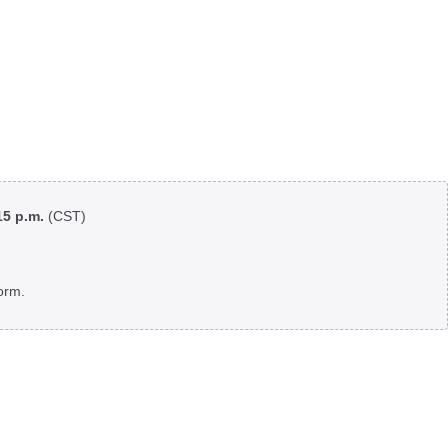
:15 p.m.
(CST)
orm.