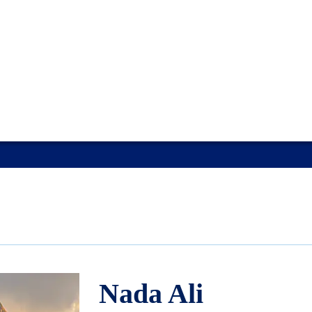
Nada Ali