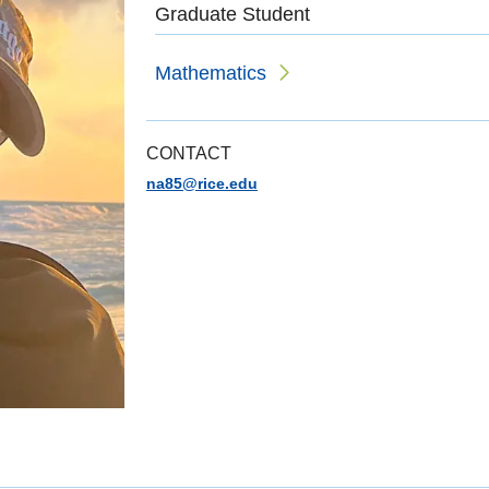
Graduate Student
Mathematics
CONTACT
na85@rice.edu