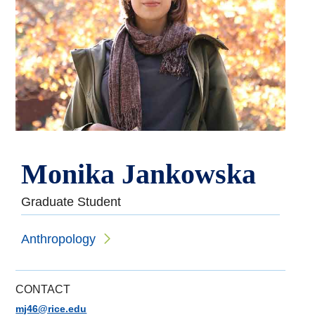
Monika Jankowska
Graduate Student
Anthropology
CONTACT
mj46@rice.edu