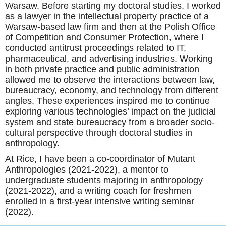
Warsaw. Before starting my doctoral studies, I worked
as a lawyer in the intellectual property practice of a
Warsaw-based law firm and then at the Polish Office
of Competition and Consumer Protection, where I
conducted antitrust proceedings related to IT,
pharmaceutical, and advertising industries. Working
in both private practice and public administration
allowed me to observe the interactions between law,
bureaucracy, economy, and technology from different
angles. These experiences inspired me to continue
exploring various technologies’ impact on the judicial
system and state bureaucracy from a broader socio-
cultural perspective through doctoral studies in
anthropology.
At Rice, I have been a co-coordinator of Mutant
Anthropologies (2021-2022), a mentor to
undergraduate students majoring in anthropology
(2021-2022), and a writing coach for freshmen
enrolled in a first-year intensive writing seminar
(2022).