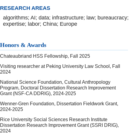
RESEARCH AREAS
algorithms; AI; data; infrastructure; law; bureaucracy;
expertise; labor; China; Europe
Honors & Awards
Chateaubriand HSS Fellowship, Fall 2025
Visiting researcher at Peking University Law School, Fall
2024
National Science Foundation, Cultural Anthropology
Program, Doctoral Dissertation Research Improvement
Grant (NSF-CA DDRIG), 2024-2025
Wenner-Gren Foundation, Dissertation Fieldwork Grant,
2024-2025
Rice University Social Sciences Research Institute
Dissertation Research Improvement Grant (SSRI DRIG),
2024