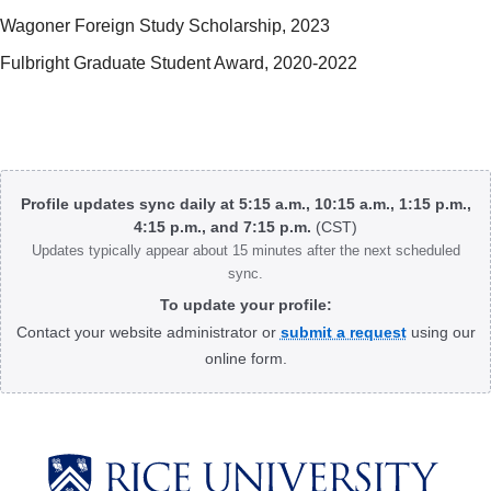
Wagoner Foreign Study Scholarship, 2023
Fulbright Graduate Student Award, 2020-2022
Body
Profile updates sync daily at 5:15 a.m., 10:15 a.m., 1:15 p.m.,
4:15 p.m., and 7:15 p.m.
(CST)
Updates typically appear about 15 minutes after the next scheduled
sync.
To update your profile:
Contact your website administrator or
submit a request
using our
online form.
Body