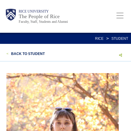
Skip
Body
Main
Body
Body
RICE UNIVERSITY
to
The People of Rice
Faculty, Staff, Students and Alumni
main
content
Nav
>
RICE
STUDENT
<
BACK TO STUDENT