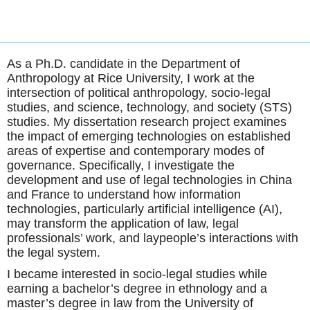
As a Ph.D. candidate in the Department of
Anthropology at Rice University, I work at the
intersection of political anthropology, socio-legal
studies, and science, technology, and society (STS)
studies. My dissertation research project examines
the impact of emerging technologies on established
areas of expertise and contemporary modes of
governance. Specifically, I investigate the
development and use of legal technologies in China
and France to understand how information
technologies, particularly artificial intelligence (AI),
may transform the application of law, legal
professionals’ work, and laypeople’s interactions with
the legal system.
I became interested in socio-legal studies while
earning a bachelor’s degree in ethnology and a
master’s degree in law from the University of