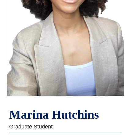
Marina Hutchins
Graduate Student