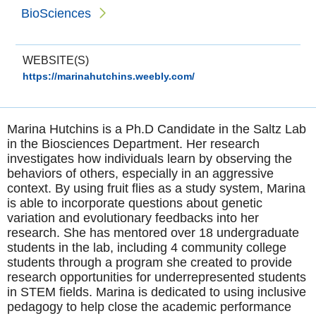
BioSciences
WEBSITE(S)
https://marinahutchins.weebly.com/
Marina Hutchins is a Ph.D Candidate in the Saltz Lab
in the Biosciences Department. Her research
investigates how individuals learn by observing the
behaviors of others, especially in an aggressive
context. By using fruit flies as a study system, Marina
is able to incorporate questions about genetic
variation and evolutionary feedbacks into her
research. She has mentored over 18 undergraduate
students in the lab, including 4 community college
students through a program she created to provide
research opportunities for underrepresented students
in STEM fields. Marina is dedicated to using inclusive
pedagogy to help close the academic performance