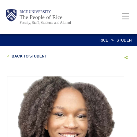
Skip
Body
Main
Body
Body
RICE UNIVERSITY
to
The People of Rice
Faculty, Staff, Students and Alumni
main
content
Nav
>
RICE
STUDENT
<
BACK TO STUDENT