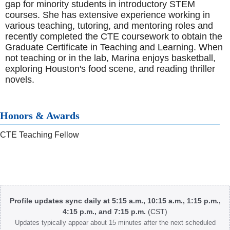
gap for minority students in introductory STEM
courses. She has extensive experience working in
various teaching, tutoring, and mentoring roles and
recently completed the CTE coursework to obtain the
Graduate Certificate in Teaching and Learning. When
not teaching or in the lab, Marina enjoys basketball,
exploring Houston's food scene, and reading thriller
novels.
Honors & Awards
CTE Teaching Fellow
Body
Profile updates sync daily at 5:15 a.m., 10:15 a.m., 1:15 p.m.,
4:15 p.m., and 7:15 p.m.
(CST)
Updates typically appear about 15 minutes after the next scheduled