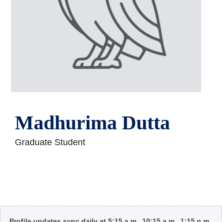
Madhurima Dutta
Graduate Student
Body
Profile updates sync daily at 5:15 a.m., 10:15 a.m., 1:15 p.m.,