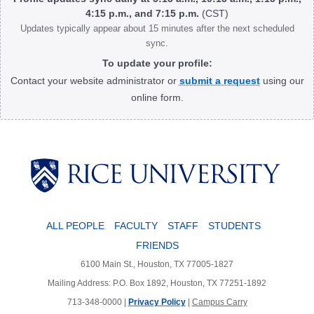
4:15 p.m., and 7:15 p.m.
(CST)
Updates typically appear about 15 minutes after the next scheduled
sync.
To update your profile:
Contact your website administrator or
submit a request
using our
online form.
Body
ALL PEOPLE
FACULTY
STAFF
STUDENTS
FRIENDS
6100 Main St., Houston, TX 77005-1827
Mailing Address: P.O. Box 1892, Houston, TX 77251-1892
713-348-0000 |
Privacy Policy
|
Campus Carry