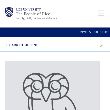
Skip
Body
Main
Body
Body
RICE UNIVERSITY
to
The People of Rice
Faculty, Staff, Students and Alumni
main
content
Nav
>
RICE
STUDENT
<
BACK TO STUDENT