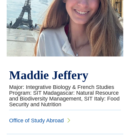
Maddie Jeffery
Major: Integrative Biology & French Studies
Program: SIT Madagascar: Natural Resource
and Biodiversity Management, SIT Italy: Food
Security and Nutrition
Office of Study Abroad