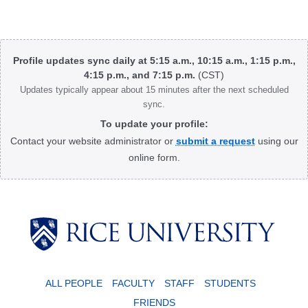
Body
Profile updates sync daily at 5:15 a.m., 10:15 a.m., 1:15 p.m.,
4:15 p.m., and 7:15 p.m.
(CST)
Updates typically appear about 15 minutes after the next scheduled
sync.
To update your profile:
Contact your website administrator or
submit a request
using our
online form.
Body
ALL PEOPLE
FACULTY
STAFF
STUDENTS
FRIENDS