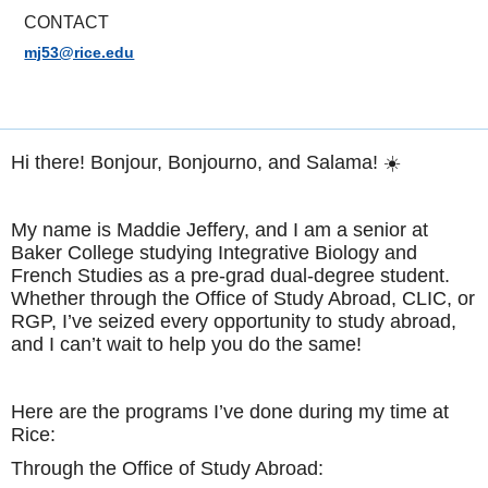
CONTACT
mj53@rice.edu
Hi there! Bonjour, Bonjourno, and Salama! ☀️
My name is Maddie Jeffery, and I am a senior at
Baker College studying Integrative Biology and
French Studies as a pre-grad dual-degree student.
Whether through the Office of Study Abroad, CLIC, or
RGP, I’ve seized every opportunity to study abroad,
and I can’t wait to help you do the same!
Here are the programs I’ve done during my time at
Rice:
Through the Office of Study Abroad: