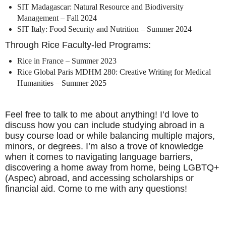
SIT Madagascar: Natural Resource and Biodiversity
Management – Fall 2024
SIT Italy: Food Security and Nutrition – Summer 2024
Through Rice Faculty-led Programs:
Rice in France – Summer 2023
Rice Global Paris MDHM 280: Creative Writing for Medical
Humanities – Summer 2025
Feel free to talk to me about anything! I’d love to
discuss how you can include studying abroad in a
busy course load or while balancing multiple majors,
minors, or degrees. I’m also a trove of knowledge
when it comes to navigating language barriers,
discovering a home away from home, being LGBTQ+
(Aspec) abroad, and accessing scholarships or
financial aid. Come to me with any questions!