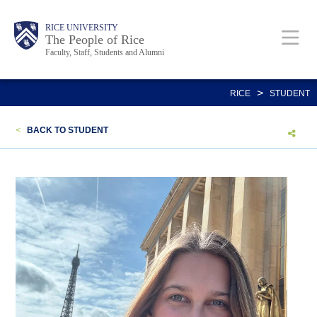
Skip
Body
Main
Body
Body
RICE UNIVERSITY
to
The People of Rice
Faculty, Staff, Students and Alumni
main
content
Nav
>
RICE
STUDENT
<
BACK TO STUDENT