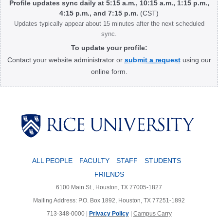
Profile updates sync daily at 5:15 a.m., 10:15 a.m., 1:15 p.m.,
4:15 p.m., and 7:15 p.m.
(CST)
Updates typically appear about 15 minutes after the next scheduled
sync.
To update your profile:
Contact your website administrator or
submit a request
using our
online form.
Body
ALL PEOPLE
FACULTY
STAFF
STUDENTS
FRIENDS
6100 Main St., Houston, TX 77005-1827
Mailing Address: P.O. Box 1892, Houston, TX 77251-1892
713-348-0000 |
Privacy Policy
|
Campus Carry