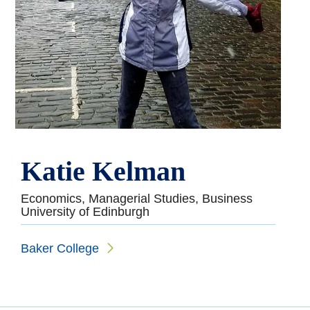
Katie Kelman
Economics, Managerial Studies, Business
University of Edinburgh
Baker College