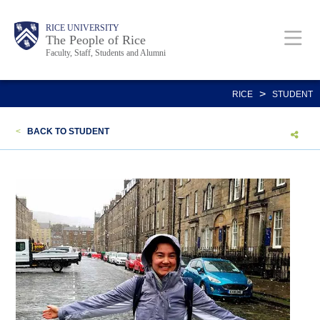
Skip
Body
Main
Body
Body
RICE UNIVERSITY
to
The People of Rice
Faculty, Staff, Students and Alumni
main
content
Nav
>
RICE
STUDENT
<
BACK TO STUDENT