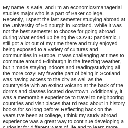
My name is Katie, and I'm an economics/managerial
studies major who is a part of Baker college.
Recently, I spent the last semester studying abroad at
the University of Edinburgh in Scotland. While it was
not the best semester to choose for going abroad
during what ended up being the COVID pandemic, I
still got a lot out of my time there and truly enjoyed
being exposed to a variety of cultures and
communities in Europe. It was challenging at times to
commute around Edinburgh in the freezing weather,
but it made staying indoors and reading/studying all
the more cozy! My favorite part of being in Scotland
was having access to the city as well as the
countryside with an extinct volcano at the back of the
dorms and classes located downtown. Additionally, it
was a memorable experience to travel to neighboring
countries and visit places that I'd read about in history
books for so long before! Reflecting back on the
years I've been at college, I think my study abroad
experience was a great way to continue developing a
curiosity for different ways of life and to learn more