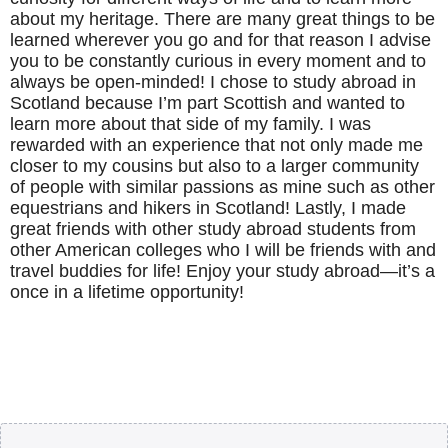
about my heritage. There are many great things to be
learned wherever you go and for that reason I advise
you to be constantly curious in every moment and to
always be open-minded! I chose to study abroad in
Scotland because I’m part Scottish and wanted to
learn more about that side of my family. I was
rewarded with an experience that not only made me
closer to my cousins but also to a larger community
of people with similar passions as mine such as other
equestrians and hikers in Scotland! Lastly, I made
great friends with other study abroad students from
other American colleges who I will be friends with and
travel buddies for life! Enjoy your study abroad—it’s a
once in a lifetime opportunity!
Body