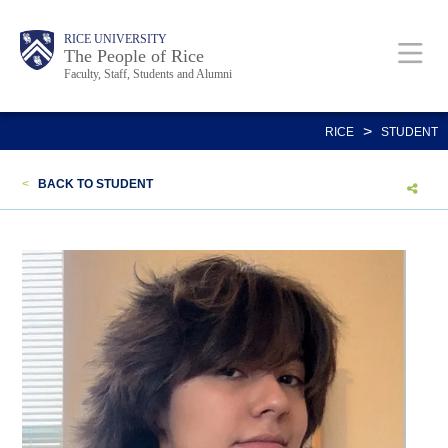
Skip
Body
Main
Body
Body
RICE UNIVERSITY
to
The People of Rice
Faculty, Staff, Students and Alumni
main
content
Nav
>
RICE
STUDENT
<
BACK TO STUDENT