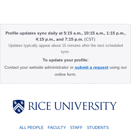
Body
Profile updates sync daily at 5:15 a.m., 10:15 a.m., 1:15 p.m.,
4:15 p.m., and 7:15 p.m.
(CST)
Updates typically appear about 15 minutes after the next scheduled
sync.
To update your profile:
Contact your website administrator or
submit a request
using our
online form.
Body
ALL PEOPLE
FACULTY
STAFF
STUDENTS