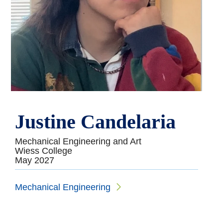
Justine Candelaria
Mechanical Engineering and Art
Wiess College
May 2027
Mechanical Engineering