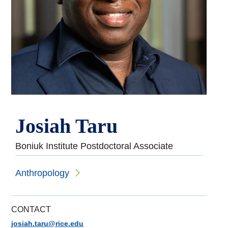
Josiah Taru
Boniuk Institute Postdoctoral Associate
Anthropology
CONTACT
josiah.taru@rice.edu