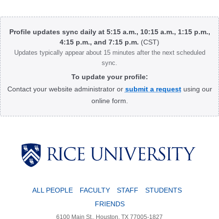
Body
Profile updates sync daily at 5:15 a.m., 10:15 a.m., 1:15 p.m.,
4:15 p.m., and 7:15 p.m.
(CST)
Updates typically appear about 15 minutes after the next scheduled
sync.
To update your profile:
Contact your website administrator or
submit a request
using our
online form.
Body
ALL PEOPLE
FACULTY
STAFF
STUDENTS
FRIENDS
6100 Main St., Houston, TX 77005-1827