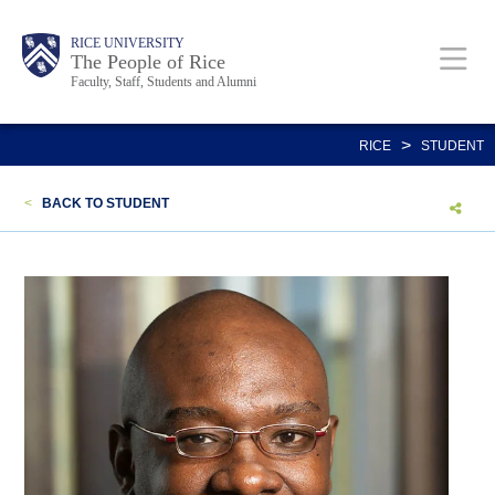
Skip
Body
Main
Body
Body
RICE UNIVERSITY
to
The People of Rice
Faculty, Staff, Students and Alumni
main
content
Nav
>
RICE
STUDENT
<
BACK TO STUDENT