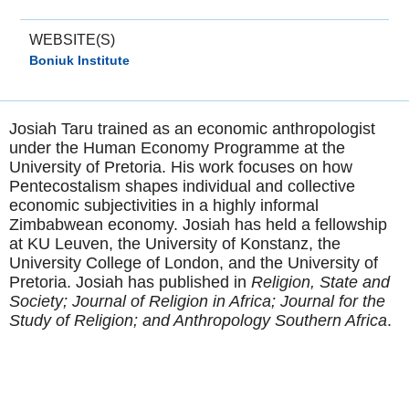
WEBSITE(S)
Boniuk Institute
Josiah Taru trained as an economic anthropologist
under the Human Economy Programme at the
University of Pretoria. His work focuses on how
Pentecostalism shapes individual and collective
economic subjectivities in a highly informal
Zimbabwean economy. Josiah has held a fellowship
at KU Leuven, the University of Konstanz, the
University College of London, and the University of
Pretoria. Josiah has published in
Religion, State and
Society; Journal of Religion in Africa; Journal for the
Study of Religion; and Anthropology Southern Africa
.