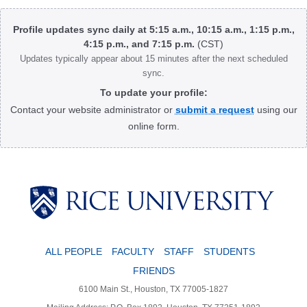
Body
Profile updates sync daily at 5:15 a.m., 10:15 a.m., 1:15 p.m.,
4:15 p.m., and 7:15 p.m.
(CST)
Updates typically appear about 15 minutes after the next scheduled
sync.
To update your profile:
Contact your website administrator or
submit a request
using our
online form.
Body
ALL PEOPLE
FACULTY
STAFF
STUDENTS
FRIENDS
6100 Main St., Houston, TX 77005-1827