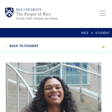
Skip
Body
Main
Body
Body
RICE UNIVERSITY
to
The People of Rice
Faculty, Staff, Students and Alumni
main
content
Nav
>
RICE
STUDENT
<
BACK TO STUDENT