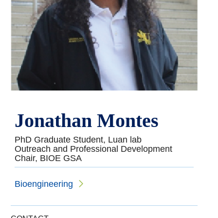
Jonathan Montes
PhD Graduate Student, Luan lab
Outreach and Professional Development
Chair, BIOE GSA
Bioengineering