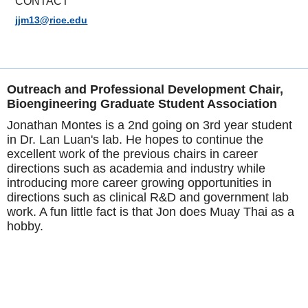
CONTACT
jjm13@rice.edu
Outreach and Professional Development Chair,
Bioengineering Graduate Student Association
Jonathan Montes is a 2nd going on 3rd year student
in Dr. Lan Luan's lab. He hopes to continue the
excellent work of the previous chairs in career
directions such as academia and industry while
introducing more career growing opportunities in
directions such as clinical R&D and government lab
work. A fun little fact is that Jon does Muay Thai as a
hobby.