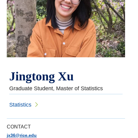
Jingtong Xu
Graduate Student, Master of Statistics
Statistics
CONTACT
jx36@rice.edu