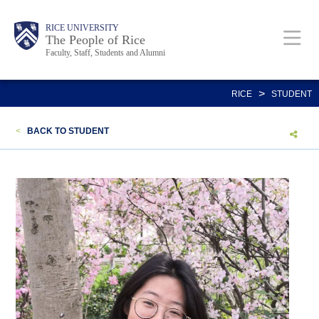
Skip
Body
Main
Body
Body
RICE UNIVERSITY
to
The People of Rice
Faculty, Staff, Students and Alumni
main
content
Nav
>
RICE
STUDENT
<
BACK TO STUDENT