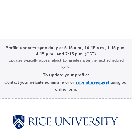
Body
Profile updates sync daily at 5:15 a.m., 10:15 a.m., 1:15 p.m.,
4:15 p.m., and 7:15 p.m.
(CST)
Updates typically appear about 15 minutes after the next scheduled
sync.
To update your profile:
Contact your website administrator or
submit a request
using our
online form.
Body