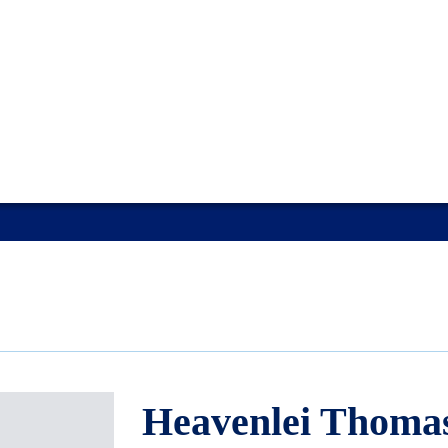
Heavenlei Thoma