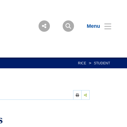
Menu
>
RICE
STUDENT
s