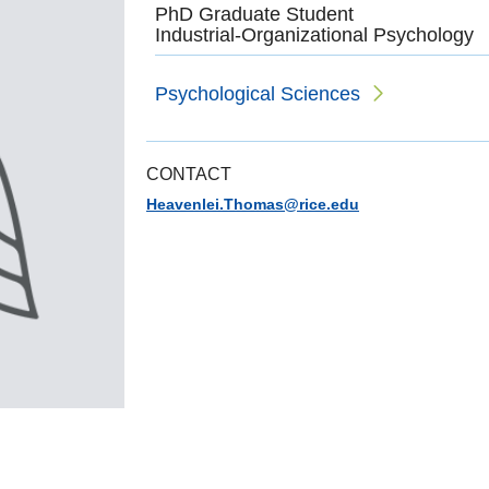
PhD Graduate Student
Industrial-Organizational Psychology
Psychological Sciences
CONTACT
Heavenlei.Thomas@rice.edu