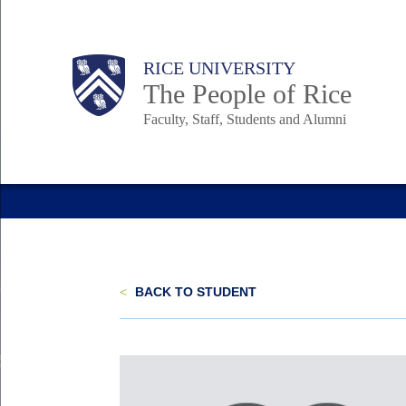
Skip
to
Body
Main
Body
Body
RICE UNIVERSITY
main
The People of Rice
content
Faculty, Staff, Students and Alumni
Nav
<
BACK TO STUDENT