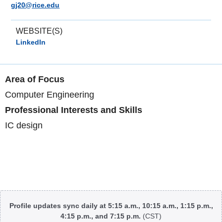
gj20@rice.edu
WEBSITE(S)
LinkedIn
Area of Focus
Computer Engineering
Professional Interests and Skills
IC design
Body
Profile updates sync daily at 5:15 a.m., 10:15 a.m., 1:15 p.m.,
4:15 p.m., and 7:15 p.m.
(CST)