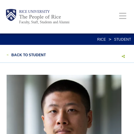
Skip
Body
Main
Body
Body
RICE UNIVERSITY
to
The People of Rice
Faculty, Staff, Students and Alumni
main
content
Nav
>
RICE
STUDENT
<
BACK TO STUDENT