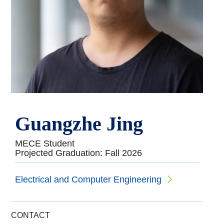
Guangzhe Jing
MECE Student
Projected Graduation: Fall 2026
Electrical and Computer Engineering
CONTACT