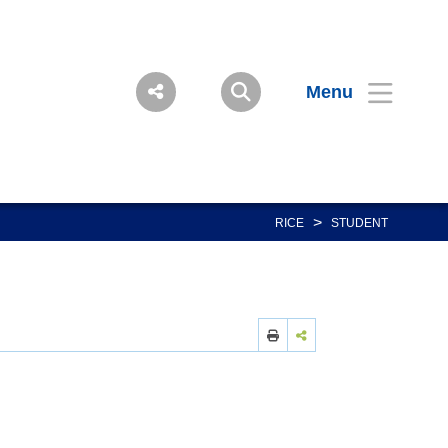
Menu
>
RICE
STUDENT