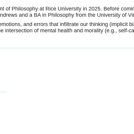
 of Philosophy at Rice University in 2025. Before comin
Andrews and a BA in Philosophy from the University of Vi
otions, and errors that infiltrate our thinking (implicit bi
 the intersection of mental health and morality (e.g., self