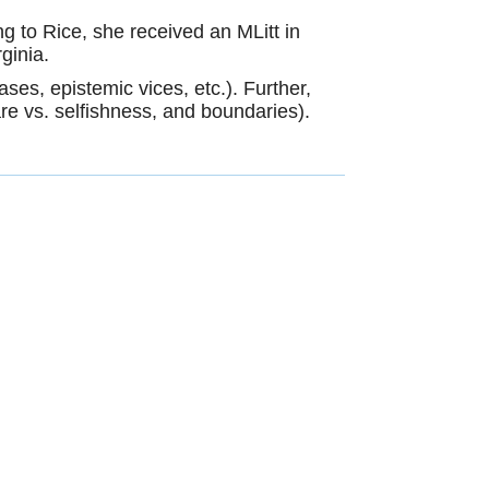
g to Rice, she received an MLitt in
rginia.
ases, epistemic vices, etc.). Further,
-care vs. selfishness, and boundaries).