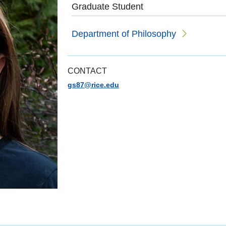
Graduate Student
Department of Philosophy
CONTACT
gs87@rice.edu