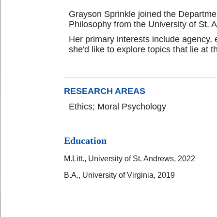
Grayson Sprinkle joined the Department
Philosophy from the University of St. 
Her primary interests include agency, em
she'd like to explore topics that lie at
RESEARCH AREAS
Ethics; Moral Psychology
Education
M.Litt., University of St. Andrews, 2022
B.A., University of Virginia, 2019