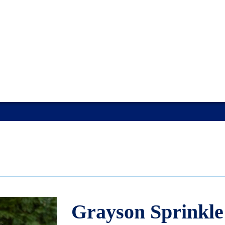
Grayson Sprinkle