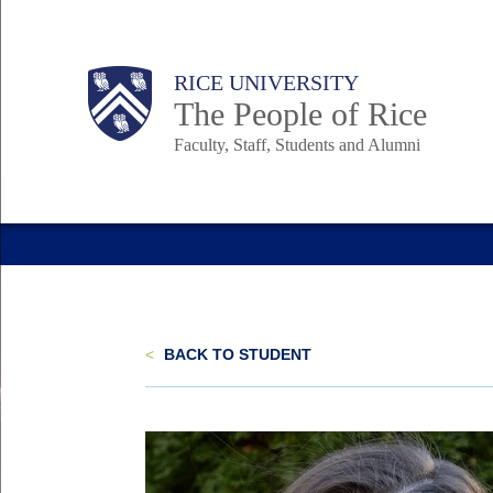
Skip
to
Body
Main
Body
Body
RICE UNIVERSITY
main
The People of Rice
content
Faculty, Staff, Students and Alumni
Nav
<
BACK TO STUDENT