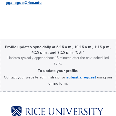
ggalioguo@rice.edu
Body
Profile updates sync daily at 5:15 a.m., 10:15 a.m., 1:15 p.m.,
4:15 p.m., and 7:15 p.m.
(CST)
Updates typically appear about 15 minutes after the next scheduled
sync.
To update your profile:
Contact your website administrator or
submit a request
using our
online form.
Body