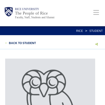
Skip
Body
Main
Body
Body
RICE UNIVERSITY
to
The People of Rice
Faculty, Staff, Students and Alumni
main
content
Nav
>
RICE
STUDENT
<
BACK TO STUDENT