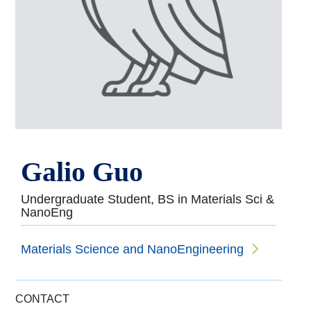
Galio Guo
Undergraduate Student, BS in Materials Sci &
NanoEng
Materials Science and NanoEngineering
CONTACT