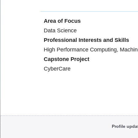
Area of Focus
Data Science
Professional Interests and Skills
High Performance Computing, Machin
Capstone Project
CyberCare
Body
Profile upda