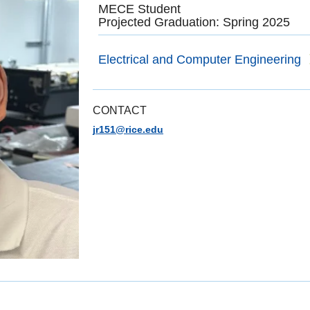
MECE Student
Projected Graduation: Spring 2025
Electrical and Computer Engineering
CONTACT
jr151@rice.edu