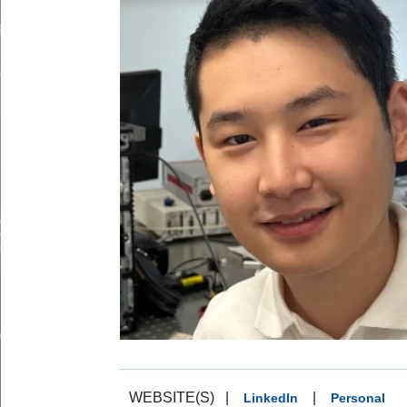
WEBSITE(S)
|
|
LinkedIn
Personal