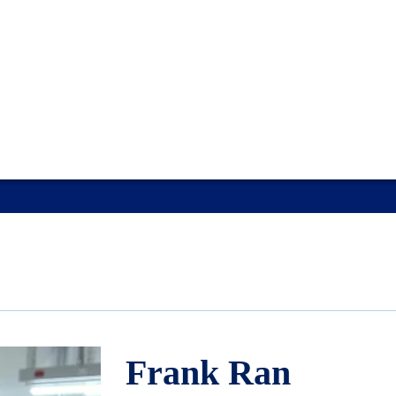
Frank Ran