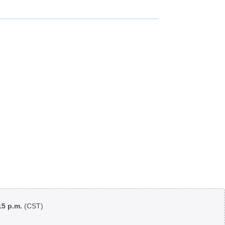
:15 p.m.
(CST)