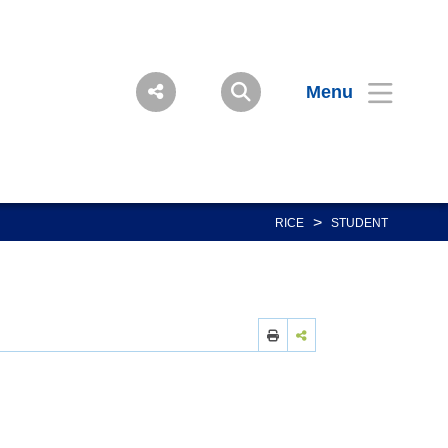
Menu
>
RICE
STUDENT