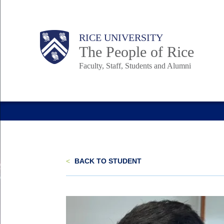
Skip
to
Body
Main
Body
Body
RICE UNIVERSITY
main
The People of Rice
content
Faculty, Staff, Students and Alumni
Nav
<
BACK TO STUDENT