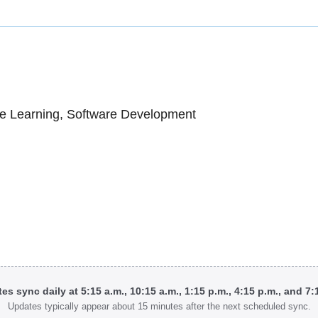
e Learning, Software Development
tes sync daily at 5:15 a.m., 10:15 a.m., 1:15 p.m., 4:15 p.m., and 7
Updates typically appear about 15 minutes after the next scheduled sync.