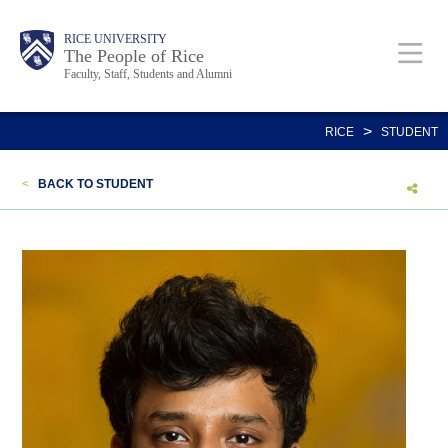
Skip
Body
Main
Body
Body
RICE UNIVERSITY
to
The People of Rice
Faculty, Staff, Students and Alumni
main
content
Nav
>
RICE
STUDENT
<
BACK TO STUDENT