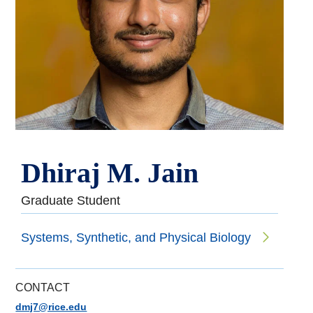
Dhiraj M. Jain
Graduate Student
Systems, Synthetic, and Physical Biology
CONTACT
dmj7@rice.edu