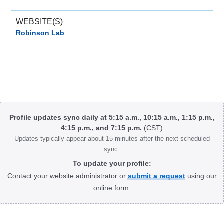
WEBSITE(S)
Robinson Lab
Body
Profile updates sync daily at 5:15 a.m., 10:15 a.m., 1:15 p.m.,
4:15 p.m., and 7:15 p.m.
(CST)
Updates typically appear about 15 minutes after the next scheduled
sync.
To update your profile:
Contact your website administrator or
submit a request
using our
online form.