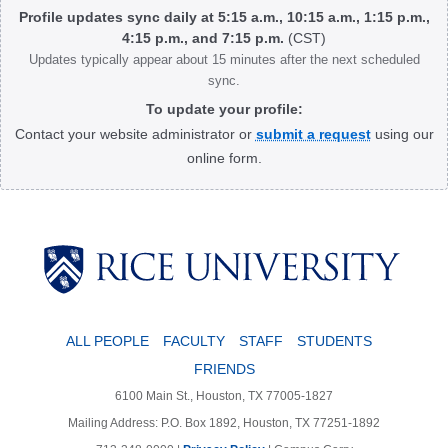
Profile updates sync daily at 5:15 a.m., 10:15 a.m., 1:15 p.m.,
4:15 p.m., and 7:15 p.m.
(CST)
Updates typically appear about 15 minutes after the next scheduled
sync.
To update your profile:
Contact your website administrator or
submit a request
using our
online form.
Body
ALL PEOPLE
FACULTY
STAFF
STUDENTS
FRIENDS
6100 Main St., Houston, TX 77005-1827
Mailing Address: P.O. Box 1892, Houston, TX 77251-1892