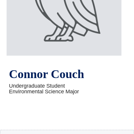
Connor Couch
Undergraduate Student
Environmental Science Major
Body