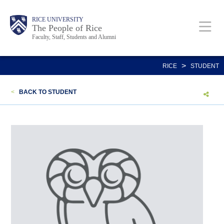
Skip
Body
Main
Body
Body
RICE UNIVERSITY
to
The People of Rice
Faculty, Staff, Students and Alumni
main
content
Nav
>
RICE
STUDENT
<
BACK TO STUDENT