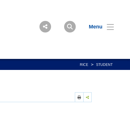
Menu
>
RICE
STUDENT