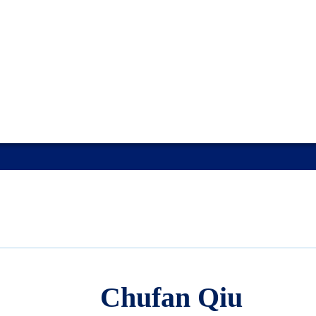
Chufan Qiu