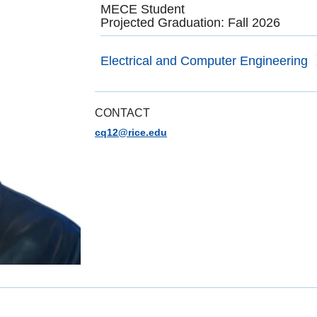
MECE Student
Projected Graduation: Fall 2026
Electrical and Computer Engineering
CONTACT
cq12@rice.edu