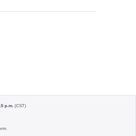
:15 p.m.
(CST)
orm.