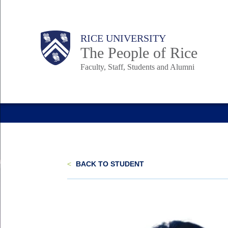
Skip
to
Body
Main
Body
Body
RICE UNIVERSITY
main
The People of Rice
content
Faculty, Staff, Students and Alumni
Nav
<
BACK TO STUDENT