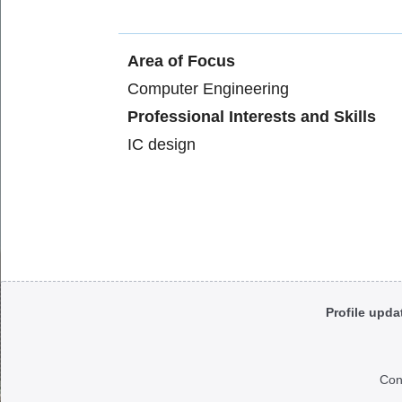
Area of Focus
Computer Engineering
Professional Interests and Skills
IC design
Body
Profile upda
Con