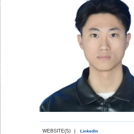
WEBSITE(S)
|
LinkedIn