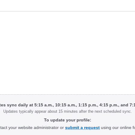
tes sync daily at 5:15 a.m., 10:15 a.m., 1:15 p.m., 4:15 p.m., and 7
Updates typically appear about 15 minutes after the next scheduled sync.
To update your profile:
tact your website administrator or
submit a request
using our online f