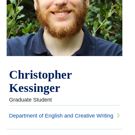
Christopher
Kessinger
Graduate Student
Department of English and Creative Writing