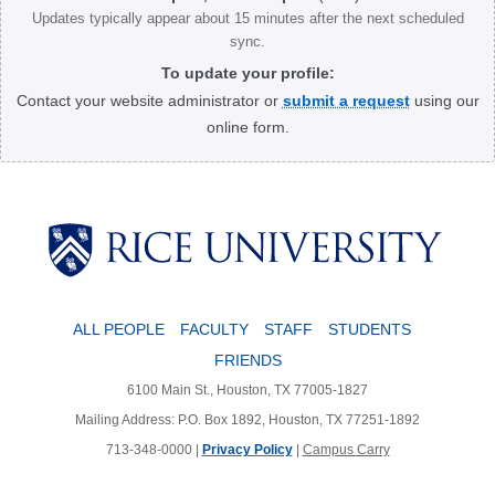
Updates typically appear about 15 minutes after the next scheduled
sync.
To update your profile:
Contact your website administrator or
submit a request
using our
online form.
Body
ALL PEOPLE
FACULTY
STAFF
STUDENTS
FRIENDS
6100 Main St., Houston, TX 77005-1827
Mailing Address: P.O. Box 1892, Houston, TX 77251-1892
713-348-0000 |
Privacy Policy
|
Campus Carry