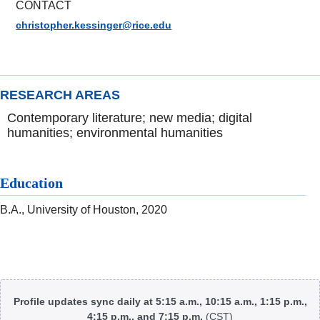
CONTACT
christopher.kessinger@rice.edu
RESEARCH AREAS
Contemporary literature; new media; digital
humanities; environmental humanities
Education
B.A., University of Houston, 2020
Body
Profile updates sync daily at 5:15 a.m., 10:15 a.m., 1:15 p.m.,
4:15 p.m., and 7:15 p.m.
(CST)