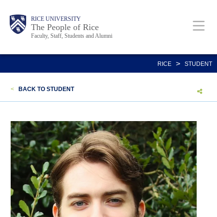
Skip
Body
Main
Body
Body
RICE UNIVERSITY
to
The People of Rice
Faculty, Staff, Students and Alumni
main
content
Nav
>
RICE
STUDENT
<
BACK TO STUDENT