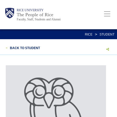
Skip
Body
Main
Body
Body
RICE UNIVERSITY
to
The People of Rice
Faculty, Staff, Students and Alumni
main
content
Nav
>
RICE
STUDENT
<
BACK TO STUDENT