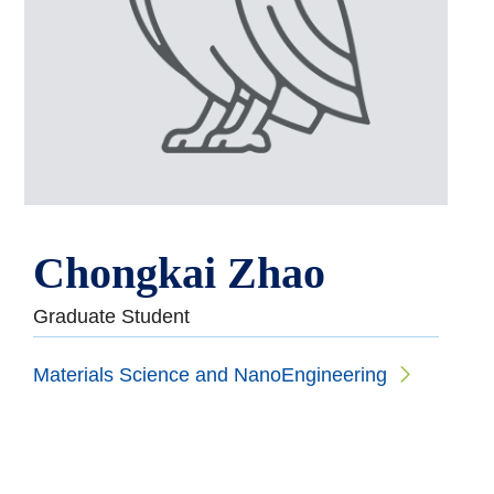
Chongkai Zhao
Graduate Student
Materials Science and NanoEngineering