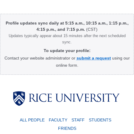
Body
Profile updates sync daily at 5:15 a.m., 10:15 a.m., 1:15 p.m.,
4:15 p.m., and 7:15 p.m.
(CST)
Updates typically appear about 15 minutes after the next scheduled
sync.
To update your profile:
Contact your website administrator or
submit a request
using our
online form.
Body
ALL PEOPLE
FACULTY
STAFF
STUDENTS
FRIENDS